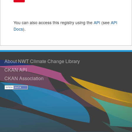
You can also access this registry using the
API
(see
API
Docs
).
About NWT Climate Change Library
CKAN API
CKAN Association