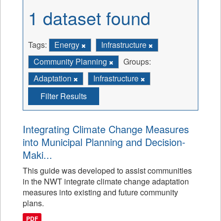
1 dataset found
Tags:
Energy
Infrastructure
Community Planning
Groups:
Adaptation
Infrastructure
Filter Results
Integrating Climate Change Measures
into Municipal Planning and Decision-
Maki...
This guide was developed to assist communities
in the NWT integrate climate change adaptation
measures into existing and future community
plans.
PDF