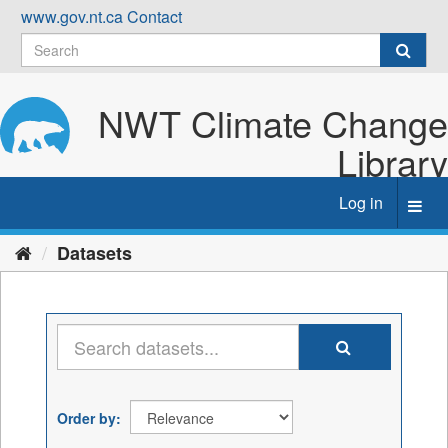
Skip
www.gov.nt.ca
Contact
to
content
NWT Climate Change
Library
Log in
Toggl
navig
Datasets
Order by