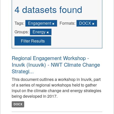
4 datasets found
Tags:
Engagement
Formats:
DOCX
Groups:
Energy
Filter Results
Regional Engagement Workshop -
Inuvik (Inuuvik) - NWT Climate Change
Strategi...
This document outlines a workshop in Inuvik, part
of a series of regional workshops held to gather
input on the climate change and energy strategies
being developed in 2017.
DOCX