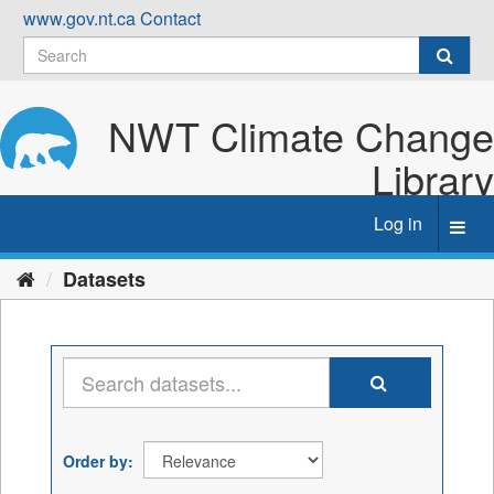
Skip
www.gov.nt.ca
Contact
to
content
NWT Climate Change
Library
Log in
Toggl
navig
Datasets
Order by