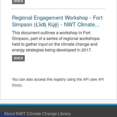
DOCX
Regional Engagement Workshop - Fort
Simpson (Łı́ı́dlı̨ Kų́ę́) - NWT Climate...
This document outlines a workshop in Fort
Simpson, part of a series of regional workshops
held to gather input on the climate change and
energy strategies being developed in 2017.
DOCX
You can also access this registry using the
API
(see
API
Docs
).
About NWT Climate Change Library