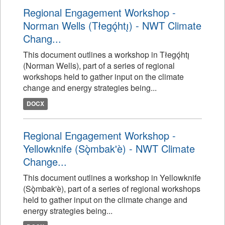
Regional Engagement Workshop -
Norman Wells (Tłegǫ́htı̨) - NWT Climate
Chang...
This document outlines a workshop in Tłegǫ́htı̨
(Norman Wells), part of a series of regional
workshops held to gather input on the climate
change and energy strategies being...
DOCX
Regional Engagement Workshop -
Yellowknife (Sǫ̀mbak'è) - NWT Climate
Change...
This document outlines a workshop in Yellowknife
(Sǫ̀mbak'è), part of a series of regional workshops
held to gather input on the climate change and
energy strategies being...