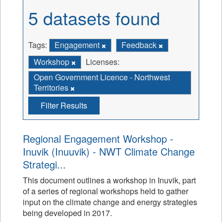
5 datasets found
Tags:
Engagement
Feedback
Workshop
Licenses:
Open Government Licence - Northwest
Territories
Filter Results
Regional Engagement Workshop -
Inuvik (Inuuvik) - NWT Climate Change
Strategi...
This document outlines a workshop in Inuvik, part
of a series of regional workshops held to gather
input on the climate change and energy strategies
being developed in 2017.