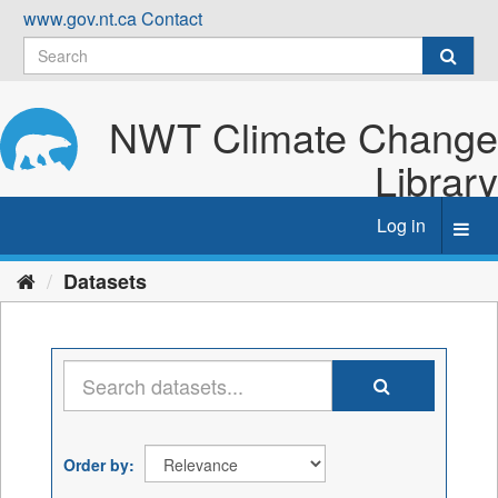
Skip
www.gov.nt.ca
Contact
to
content
NWT Climate Change
Library
Log in
Toggl
navig
Datasets
Order by