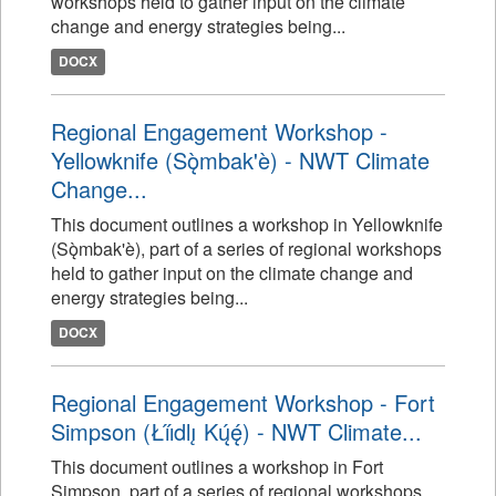
workshops held to gather input on the climate
change and energy strategies being...
DOCX
Regional Engagement Workshop -
Yellowknife (Sǫ̀mbak'è) - NWT Climate
Change...
This document outlines a workshop in Yellowknife
(Sǫ̀mbak'è), part of a series of regional workshops
held to gather input on the climate change and
energy strategies being...
DOCX
Regional Engagement Workshop - Fort
Simpson (Łı́ı́dlı̨ Kų́ę́) - NWT Climate...
This document outlines a workshop in Fort
Simpson, part of a series of regional workshops