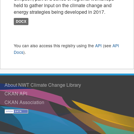
held to gather input on the climate change and
energy strategies being developed in 2017.
DOCX
You can also access this registry using the
API
(see
API
Docs
).
About NWT Climate Change Library
CKAN API
CKAN Association