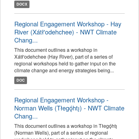
DOCX
Regional Engagement Workshop - Hay
River (Xátł'odehchee) - NWT Climate
Chang...
This document outlines a workshop in
Xátł'odehchee (Hay River), part of a series of
regional workshops held to gather input on the
climate change and energy strategies being...
DOC
Regional Engagement Workshop -
Norman Wells (Tłegǫ́htı̨) - NWT Climate
Chang...
This document outlines a workshop in Tłegǫ́htı̨
(Norman Wells), part of a series of regional