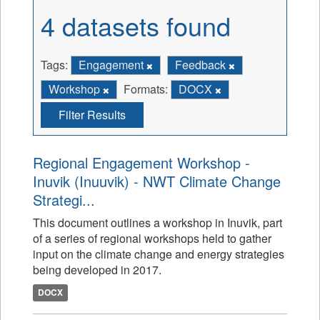
4 datasets found
Tags:
Engagement
Feedback
Workshop
Formats:
DOCX
Filter Results
Regional Engagement Workshop -
Inuvik (Inuuvik) - NWT Climate Change
Strategi...
This document outlines a workshop in Inuvik, part
of a series of regional workshops held to gather
input on the climate change and energy strategies
being developed in 2017.
DOCX