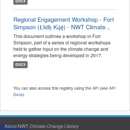
DOCX
Regional Engagement Workshop - Fort
Simpson (Łı́ı́dlı̨ Kų́ę́) - NWT Climate...
This document outlines a workshop in Fort
Simpson, part of a series of regional workshops
held to gather input on the climate change and
energy strategies being developed in 2017.
DOCX
You can also access this registry using the
API
(see
API
Docs
).
About NWT Climate Change Library