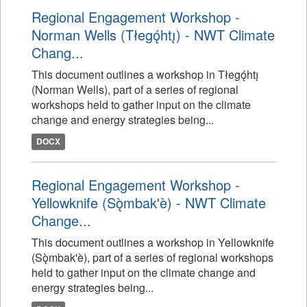
Regional Engagement Workshop -
Norman Wells (Tłegǫ́htı̨) - NWT Climate
Chang...
This document outlines a workshop in Tłegǫ́htı̨
(Norman Wells), part of a series of regional
workshops held to gather input on the climate
change and energy strategies being...
DOCX
Regional Engagement Workshop -
Yellowknife (Sǫ̀mbak'è) - NWT Climate
Change...
This document outlines a workshop in Yellowknife
(Sǫ̀mbak'è), part of a series of regional workshops
held to gather input on the climate change and
energy strategies being...