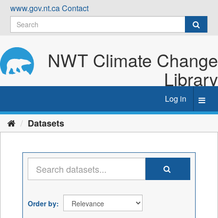
Skip
www.gov.nt.ca
Contact
to
content
NWT Climate Change
Library
Log in
Toggl
navig
Datasets
Order by