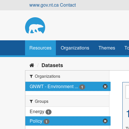
Skip
www.gov.nt.ca
Contact
to
content
Resources
Organizations
Themes
To
Datasets
Organizations
GNWT - Environment ...
1
Groups
Energy
1
Policy
1
T