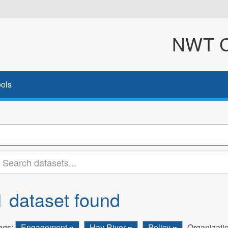
NWT Cl
ols
1 dataset found
ags:
Engagement
Hay River
Policy
Organizati