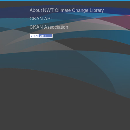
About NWT Climate Change Library
CKAN API
CKAN Association