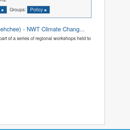
C
Groups:
Policy
dehchee) - NWT Climate Chang...
art of a series of regional workshops held to