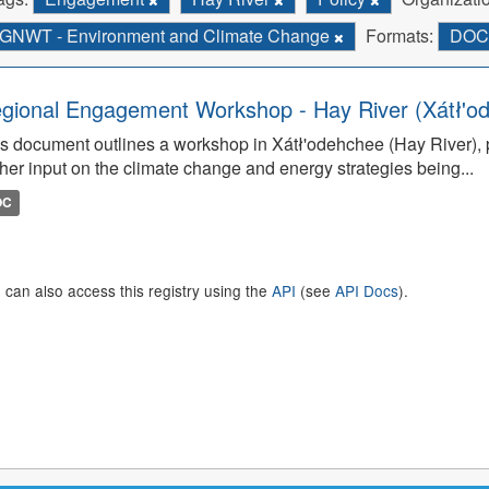
GNWT - Environment and Climate Change
Formats:
DO
gional Engagement Workshop - Hay River (Xátł'o
s document outlines a workshop in Xátł'odehchee (Hay River), p
her input on the climate change and energy strategies being...
OC
 can also access this registry using the
API
(see
API Docs
).