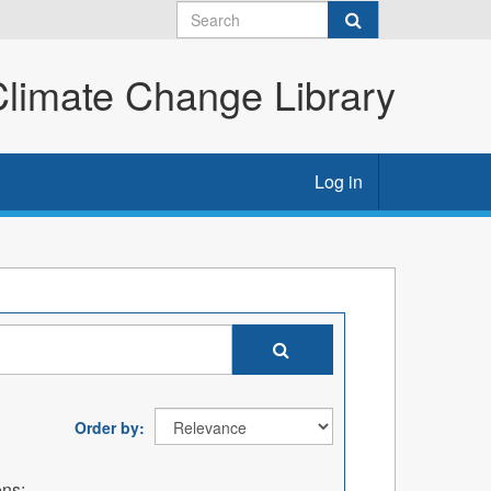
imate Change Library
Log in
Order by
ons: