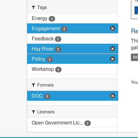
Tags
Energy
1
Engagement
1
Re
Feedback
1
Thi
gat
Hay River
1
D
Policy
1
Workshop
1
You
Formats
DOC
1
Licenses
Open Government Lic...
1