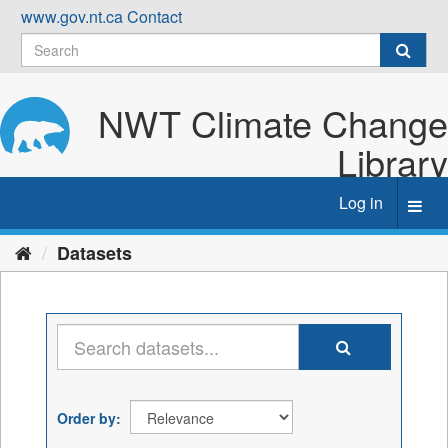
Skip
www.gov.nt.ca
Contact
to
content
NWT Climate Change
Library
Log in
Toggl
navig
Datasets
Order by