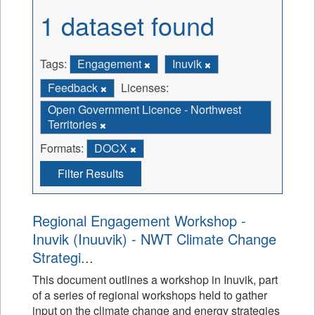
1 dataset found
Tags:
Engagement
Inuvik
Feedback
Licenses:
Open Government Licence - Northwest
Territories
Formats:
DOCX
Filter Results
Regional Engagement Workshop -
Inuvik (Inuuvik) - NWT Climate Change
Strategi...
This document outlines a workshop in Inuvik, part
of a series of regional workshops held to gather
input on the climate change and energy strategies