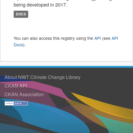
being developed in 2017.
DOCX
You can also access this registry using the
API
(see
API
Docs
).
About NWT Climate Change Library
CKAN API
CKAN Association