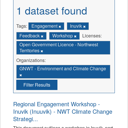
1 dataset found
Tags:
Engagement
Inuvik
Feedback
Workshop
Licenses:
Open Government Licence - Northwest
Territories
Organizations:
GNWT - Environment and Climate Change
Filter Results
Regional Engagement Workshop -
Inuvik (Inuuvik) - NWT Climate Change
Strategi...
This document outlines a workshop in Inuvik, part