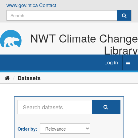
Skip
www.gov.nt.ca
Contact
to
content
NWT Climate Change
Library
Log in
Toggl
navig
Datasets
Order by