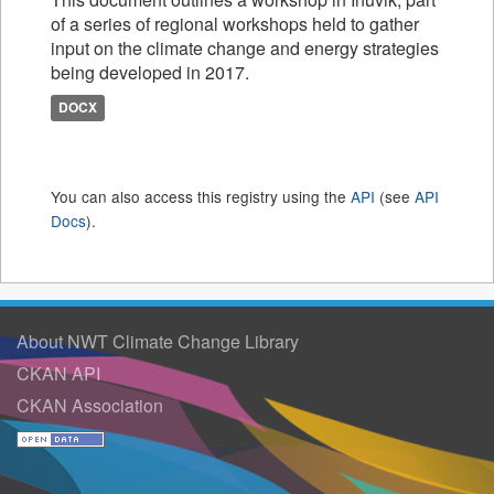
of a series of regional workshops held to gather
input on the climate change and energy strategies
being developed in 2017.
DOCX
You can also access this registry using the
API
(see
API
Docs
).
About NWT Climate Change Library
CKAN API
CKAN Association