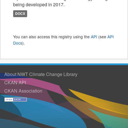
being developed in 2017.
DOCX
You can also access this registry using the
API
(see
API
Docs
).
About NWT Climate Change Library
CKAN API
CKAN Association