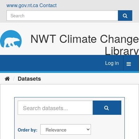
Skip
www.gov.nt.ca
Contact
to
content
NWT Climate Change
Library
Log in
Toggl
navig
Datasets
Order by