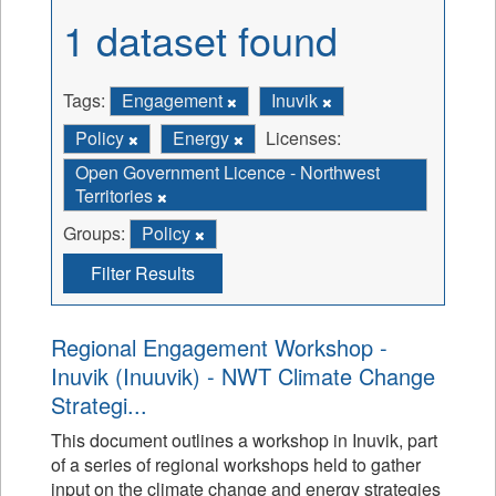
1 dataset found
Tags:
Engagement
Inuvik
Policy
Energy
Licenses:
Open Government Licence - Northwest
Territories
Groups:
Policy
Filter Results
Regional Engagement Workshop -
Inuvik (Inuuvik) - NWT Climate Change
Strategi...
This document outlines a workshop in Inuvik, part
of a series of regional workshops held to gather
input on the climate change and energy strategies