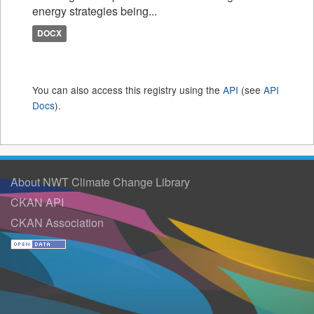
energy strategies being...
DOCX
You can also access this registry using the
API
(see
API
Docs
).
About NWT Climate Change Library
CKAN API
CKAN Association