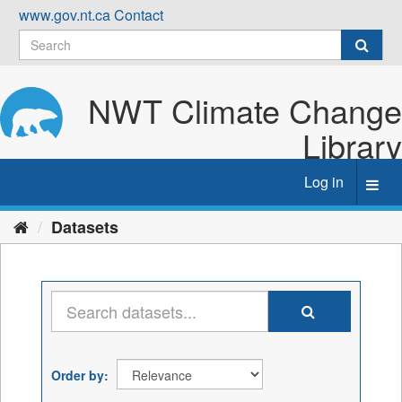
Skip
www.gov.nt.ca
Contact
to
content
NWT Climate Change
Library
Log in
Toggl
navig
Datasets
Order by