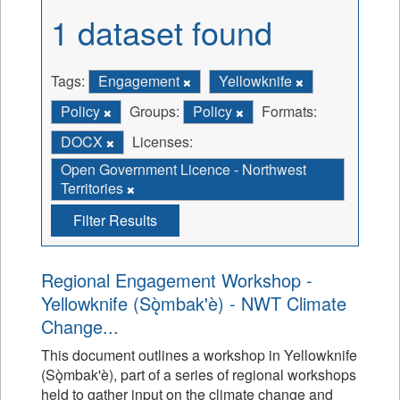
1 dataset found
Tags:
Engagement
Yellowknife
Policy
Groups:
Policy
Formats:
DOCX
Licenses:
Open Government Licence - Northwest
Territories
Filter Results
Regional Engagement Workshop -
Yellowknife (Sǫ̀mbak'è) - NWT Climate
Change...
This document outlines a workshop in Yellowknife
(Sǫ̀mbak'è), part of a series of regional workshops
held to gather input on the climate change and