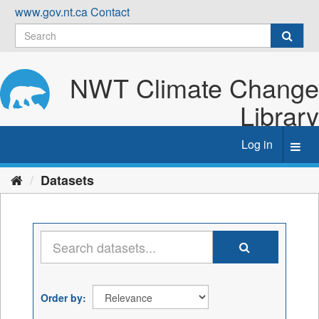
Skip
www.gov.nt.ca
Contact
to
content
NWT Climate Change
Library
Log in
Toggl
navig
Datasets
Order by