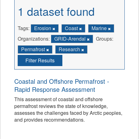
1 dataset found
Tags:
Erosion
Coast
Marine
Organizations:
GRID-Arendal
Groups:
Permafrost
Research
Filter Results
Coastal and Offshore Permafrost -
Rapid Response Assessment
This assessment of coastal and offshore
permafrost reviews the state of knowledge,
assesses the challenges faced by Arctic peoples,
and provides recommendations.