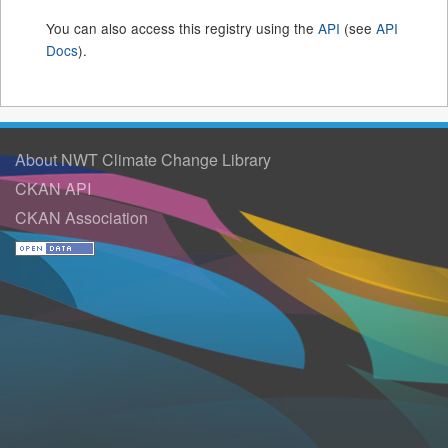
You can also access this registry using the
API
(see
API
Docs
).
About NWT Climate Change Library
CKAN API
CKAN Association