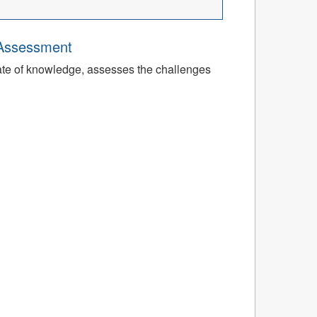
 Assessment
tate of knowledge, assesses the challenges