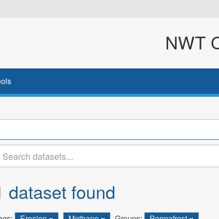
NWT Cl
ols
1 dataset found
ags:
Erosion
Methane
Groups:
Permafrost