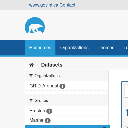
Skip
www.gov.nt.ca
Contact
to
content
Resources
Organizations
Themes
To
Datasets
Organizations
GRID-Arendal
1
Groups
Erosion
1
Marine
1
T