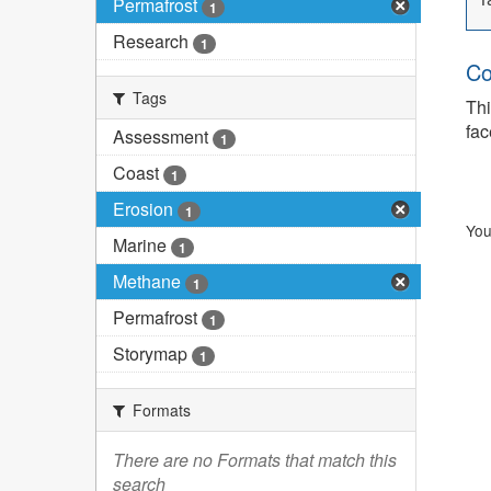
Permafrost
1
Research
1
Co
Tags
Thi
fac
Assessment
1
Coast
1
Erosion
1
You
Marine
1
Methane
1
Permafrost
1
Storymap
1
Formats
There are no Formats that match this
search