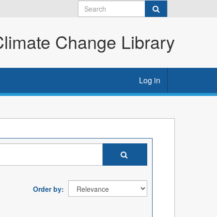
imate Change Library
Log in
Order by