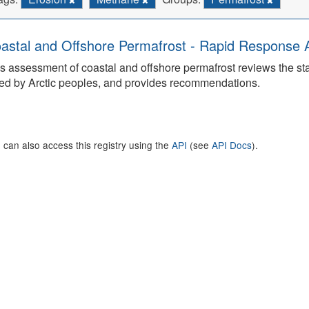
astal and Offshore Permafrost - Rapid Response
s assessment of coastal and offshore permafrost reviews the s
ed by Arctic peoples, and provides recommendations.
 can also access this registry using the
API
(see
API Docs
).