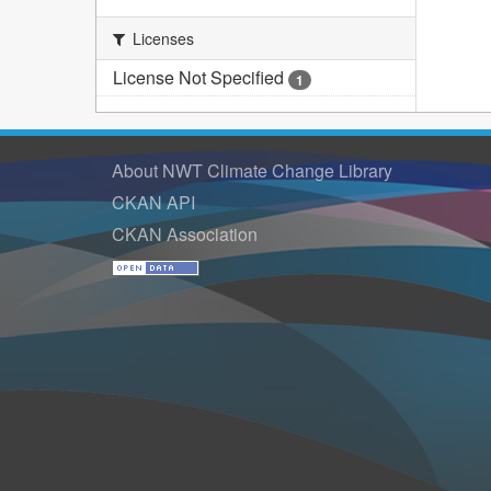
Licenses
License Not Specified
1
About NWT Climate Change Library
CKAN API
CKAN Association