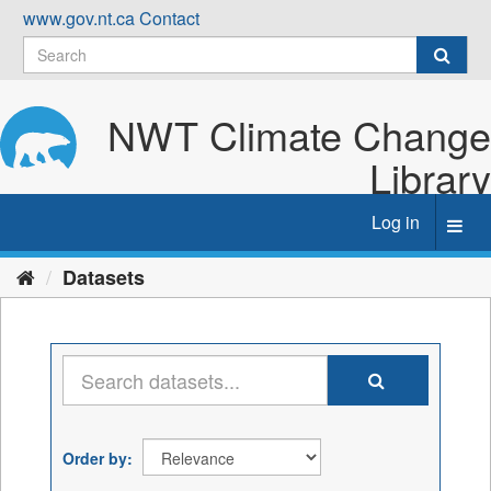
Skip
www.gov.nt.ca
Contact
to
content
NWT Climate Change
Library
Log in
Toggl
navig
Datasets
Order by