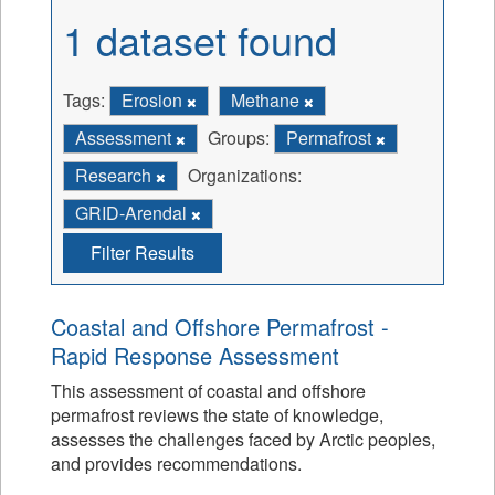
1 dataset found
Tags:
Erosion
Methane
Assessment
Groups:
Permafrost
Research
Organizations:
GRID-Arendal
Filter Results
Coastal and Offshore Permafrost -
Rapid Response Assessment
This assessment of coastal and offshore
permafrost reviews the state of knowledge,
assesses the challenges faced by Arctic peoples,
and provides recommendations.