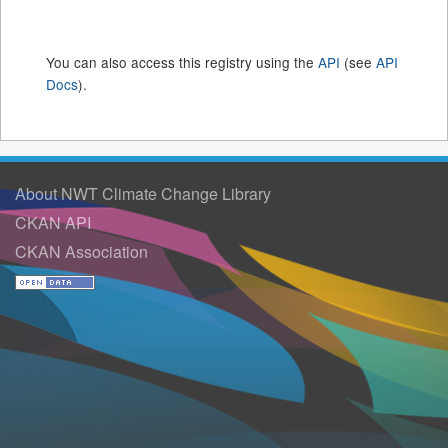
You can also access this registry using the
API
(see
API
Docs
).
About NWT Climate Change Library
CKAN API
CKAN Association