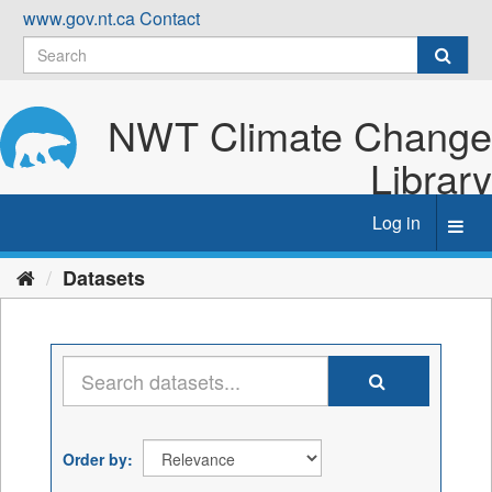
Skip
www.gov.nt.ca
Contact
to
content
NWT Climate Change
Library
Log in
Toggl
navig
Datasets
Order by