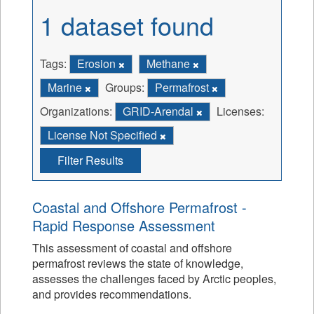
1 dataset found
Tags:
Erosion
Methane
Marine
Groups:
Permafrost
Organizations:
GRID-Arendal
Licenses:
License Not Specified
Filter Results
Coastal and Offshore Permafrost -
Rapid Response Assessment
This assessment of coastal and offshore
permafrost reviews the state of knowledge,
assesses the challenges faced by Arctic peoples,
and provides recommendations.