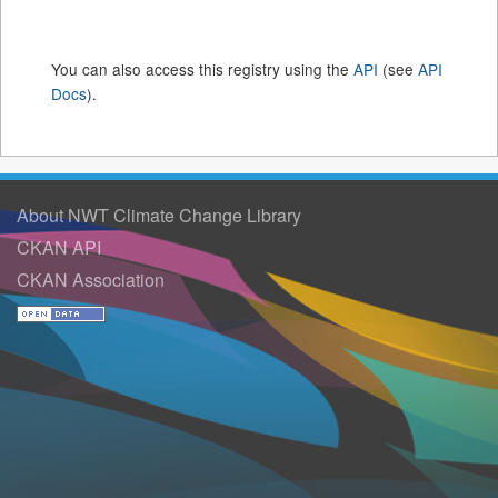
You can also access this registry using the
API
(see
API
Docs
).
About NWT Climate Change Library
CKAN API
CKAN Association