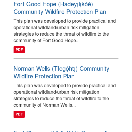
Fort Good Hope (Rádeyı̨lı̨kóé)
Community Wildfire Protection Plan
This plan was developed to provide practical and
operational wildland/urban risk mitigation
strategies to reduce the threat of wildfire to the
community of Fort Good Hope...
PDF
Norman Wells (Tłegǫ́htı̨) Community
Wildfire Protection Plan
This plan was developed to provide practical and
operational wildland/urban risk mitigation
strategies to reduce the threat of wildfire to the
community of Norman Wells...
PDF