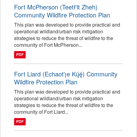
Fort McPherson (Teetł'it Zheh)
Community Wildfire Protection Plan
This plan was developed to provide practical and
operational wildland/urban risk mitigation
strategies to reduce the threat of wildfire to the
community of Fort McPherson...
PDF
Fort Liard (Echaot'ı̨e Kų́ę́) Community
Wildfire Protection Plan
This plan was developed to provide practical and
operational wildland/urban risk mitigation
strategies to reduce the threat of wildfire to the
community of Fort Liard...
PDF