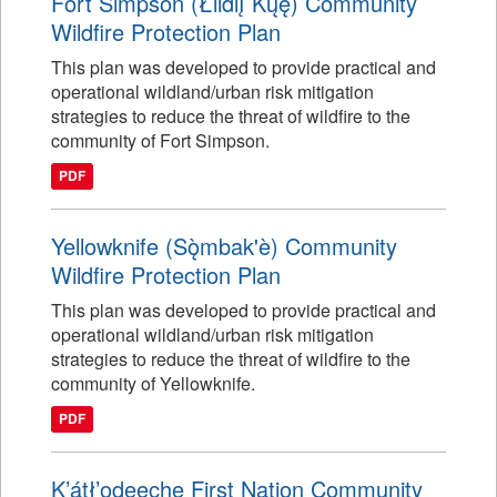
Fort Simpson (Łı́ı́dlı̨ Kų́ę́) Community
Wildfire Protection Plan
This plan was developed to provide practical and
operational wildland/urban risk mitigation
strategies to reduce the threat of wildfire to the
community of Fort Simpson.
PDF
Yellowknife (Sǫ̀mbak'è) Community
Wildfire Protection Plan
This plan was developed to provide practical and
operational wildland/urban risk mitigation
strategies to reduce the threat of wildfire to the
community of Yellowknife.
PDF
K’átł’odeeche First Nation Community