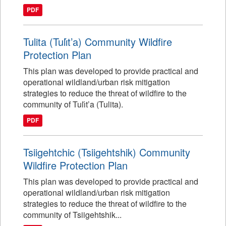
PDF
Tulita (Tulı́t’a) Community Wildfire
Protection Plan
This plan was developed to provide practical and
operational wildland/urban risk mitigation
strategies to reduce the threat of wildfire to the
community of Tulı́t’a (Tulita).
PDF
Tsiigehtchic (Tsiigehtshik) Community
Wildfire Protection Plan
This plan was developed to provide practical and
operational wildland/urban risk mitigation
strategies to reduce the threat of wildfire to the
community of Tsiigehtshik...