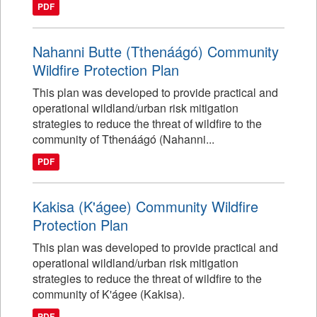
PDF
Nahanni Butte (Tthenáágó) Community
Wildfire Protection Plan
This plan was developed to provide practical and
operational wildland/urban risk mitigation
strategies to reduce the threat of wildfire to the
community of Tthenáágó (Nahanni...
PDF
Kakisa (K'ágee) Community Wildfire
Protection Plan
This plan was developed to provide practical and
operational wildland/urban risk mitigation
strategies to reduce the threat of wildfire to the
community of K'ágee (Kakisa).
PDF