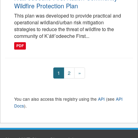
Wildfire Protection Plan
This plan was developed to provide practical and
operational wildland/urban risk mitigation
strategies to reduce the threat of wildfire to the
community of K’átł’odeeche First...
PDF
1
2
»
You can also access this registry using the
API
(see
API
Docs
).