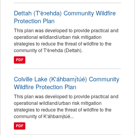
Dettah (T'èɂehda) Community Wildfire
Protection Plan
This plan was developed to provide practical and
operational wildland/urban risk mitigation
strategies to reduce the threat of wildfire to the
community of T'èɂehda (Dettah).
PDF
Colville Lake (K'áhbamı̨́túé) Community
Wildfire Protection Plan
This plan was developed to provide practical and
operational wildland/urban risk mitigation
strategies to reduce the threat of wildfire to the
community of K'áhbamı̨́túé...
PDF