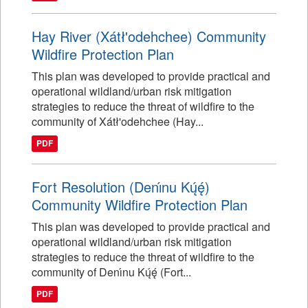
Hay River (Xátł'odehchee) Community
Wildfire Protection Plan
This plan was developed to provide practical and
operational wildland/urban risk mitigation
strategies to reduce the threat of wildfire to the
community of Xátł'odehchee (Hay...
PDF
Fort Resolution (Denı́nu Kų́ę́)
Community Wildfire Protection Plan
This plan was developed to provide practical and
operational wildland/urban risk mitigation
strategies to reduce the threat of wildfire to the
community of Denı́nu Kų́ę́ (Fort...
PDF