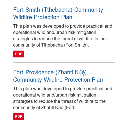
Fort Smith (Tthebacha) Community
Wildfire Protection Plan
This plan was developed to provide practical and
operational wildland/urban risk mitigation
strategies to reduce the threat of wildfire to the
community of Tthebacha (Fort Smith).
PDF
Fort Providence (Zhahti Kų́ę́)
Community Wildfire Protection Plan
This plan was developed to provide practical and
operational wildland/urban risk mitigation
strategies to reduce the threat of wildfire to the
community of Zhahti Kų́ę́ (Fort...
PDF