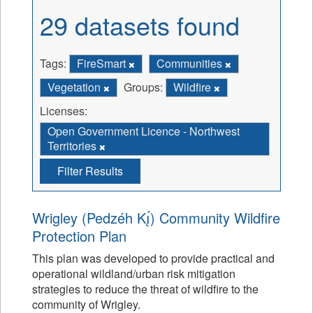
29 datasets found
Tags:
FireSmart
Communities
Vegetation
Groups:
Wildfire
Licenses:
Open Government Licence - Northwest
Territories
Filter Results
Wrigley (Pedzéh Kı̨́) Community Wildfire
Protection Plan
This plan was developed to provide practical and
operational wildland/urban risk mitigation
strategies to reduce the threat of wildfire to the
community of Wrigley.