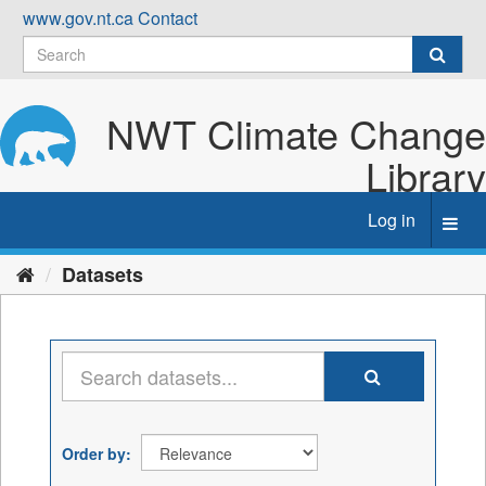
Skip
www.gov.nt.ca
Contact
to
content
NWT Climate Change
Library
Log in
Toggl
navig
Datasets
Order by