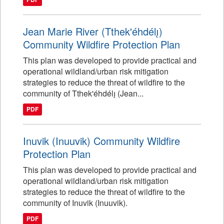
Jean Marie River (Tthek'éhdélı̨)
Community Wildfire Protection Plan
This plan was developed to provide practical and
operational wildland/urban risk mitigation
strategies to reduce the threat of wildfire to the
community of Tthek'éhdélı̨ (Jean...
PDF
Inuvik (Inuuvik) Community Wildfire
Protection Plan
This plan was developed to provide practical and
operational wildland/urban risk mitigation
strategies to reduce the threat of wildfire to the
community of Inuvik (Inuuvik).
PDF