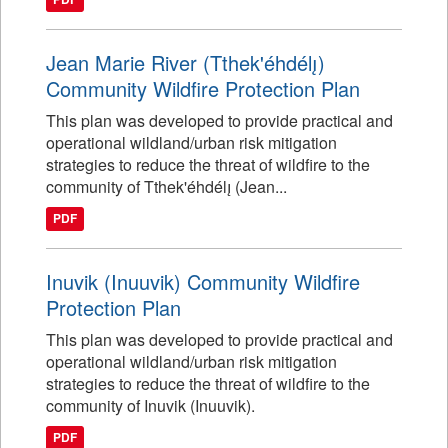
Jean Marie River (Tthek'éhdélı̨)
Community Wildfire Protection Plan
This plan was developed to provide practical and
operational wildland/urban risk mitigation
strategies to reduce the threat of wildfire to the
community of Tthek'éhdélı̨ (Jean...
PDF
Inuvik (Inuuvik) Community Wildfire
Protection Plan
This plan was developed to provide practical and
operational wildland/urban risk mitigation
strategies to reduce the threat of wildfire to the
community of Inuvik (Inuuvik).
PDF