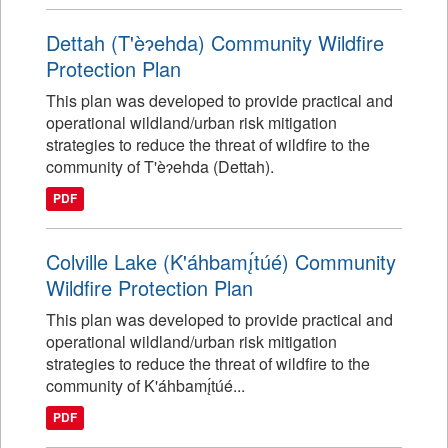
Dettah (T'èɂehda) Community Wildfire
Protection Plan
This plan was developed to provide practical and
operational wildland/urban risk mitigation
strategies to reduce the threat of wildfire to the
community of T'èɂehda (Dettah).
PDF
Colville Lake (K'áhbamı̨́túé) Community
Wildfire Protection Plan
This plan was developed to provide practical and
operational wildland/urban risk mitigation
strategies to reduce the threat of wildfire to the
community of K'áhbamı̨́túé...
PDF