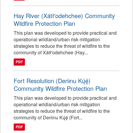
Hay River (Xátł'odehchee) Community
Wildfire Protection Plan
This plan was developed to provide practical and
operational wildland/urban risk mitigation
strategies to reduce the threat of wildfire to the
community of Xátł'odehchee (Hay...
PDF
Fort Resolution (Denı́nu Kų́ę́)
Community Wildfire Protection Plan
This plan was developed to provide practical and
operational wildland/urban risk mitigation
strategies to reduce the threat of wildfire to the
community of Denı́nu Kų́ę́ (Fort...
PDF