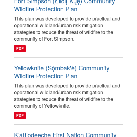
Fort Simpson (Łı́ı́dlı̨ Kų́ę́) Community
Wildfire Protection Plan
This plan was developed to provide practical and
operational wildland/urban risk mitigation
strategies to reduce the threat of wildfire to the
community of Fort Simpson.
PDF
Yellowknife (Sǫ̀mbak'è) Community
Wildfire Protection Plan
This plan was developed to provide practical and
operational wildland/urban risk mitigation
strategies to reduce the threat of wildfire to the
community of Yellowknife.
PDF
K’átł’odeeche First Nation Community