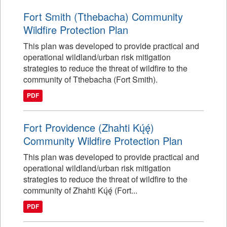
Fort Smith (Tthebacha) Community
Wildfire Protection Plan
This plan was developed to provide practical and
operational wildland/urban risk mitigation
strategies to reduce the threat of wildfire to the
community of Tthebacha (Fort Smith).
PDF
Fort Providence (Zhahti Kų́ę́)
Community Wildfire Protection Plan
This plan was developed to provide practical and
operational wildland/urban risk mitigation
strategies to reduce the threat of wildfire to the
community of Zhahti Kų́ę́ (Fort...
PDF