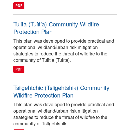
PDF
Tulita (Tulı́t’a) Community Wildfire
Protection Plan
This plan was developed to provide practical and
operational wildland/urban risk mitigation
strategies to reduce the threat of wildfire to the
community of Tulı́t’a (Tulita).
PDF
Tsiigehtchic (Tsiigehtshik) Community
Wildfire Protection Plan
This plan was developed to provide practical and
operational wildland/urban risk mitigation
strategies to reduce the threat of wildfire to the
community of Tsiigehtshik...