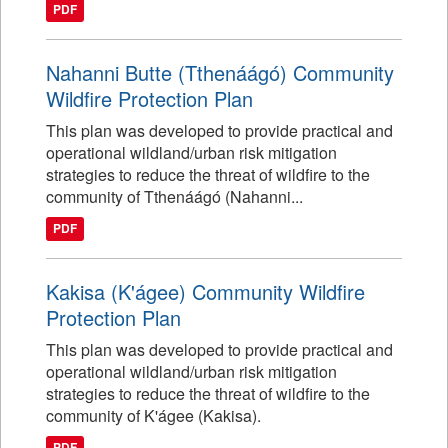
PDF
Nahanni Butte (Tthenáágó) Community
Wildfire Protection Plan
This plan was developed to provide practical and
operational wildland/urban risk mitigation
strategies to reduce the threat of wildfire to the
community of Tthenáágó (Nahanni...
PDF
Kakisa (K'ágee) Community Wildfire
Protection Plan
This plan was developed to provide practical and
operational wildland/urban risk mitigation
strategies to reduce the threat of wildfire to the
community of K'ágee (Kakisa).
PDF