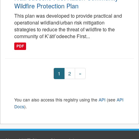
Wildfire Protection Plan
This plan was developed to provide practical and
operational wildland/urban risk mitigation
strategies to reduce the threat of wildfire to the
community of K’átł’odeeche First...
PDF
1
2
»
You can also access this registry using the
API
(see
API
Docs
).