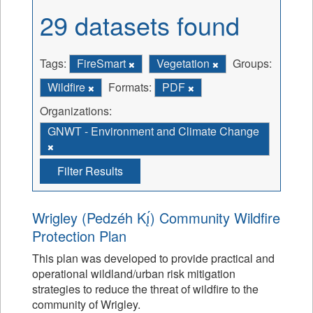
29 datasets found
Tags:
FireSmart
Vegetation
Groups:
Wildfire
Formats:
PDF
Organizations:
GNWT - Environment and Climate Change
Filter Results
Wrigley (Pedzéh Kı̨́) Community Wildfire
Protection Plan
This plan was developed to provide practical and
operational wildland/urban risk mitigation
strategies to reduce the threat of wildfire to the
community of Wrigley.