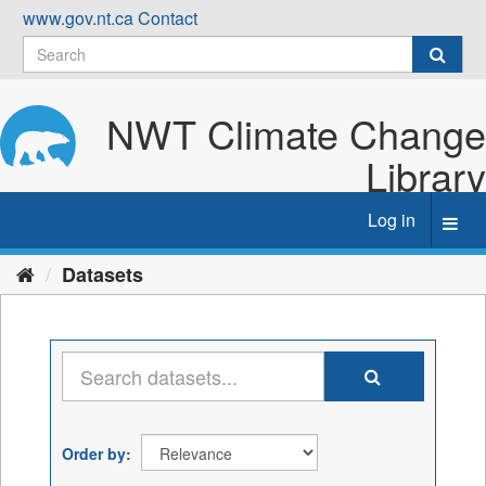
Skip
www.gov.nt.ca
Contact
to
content
NWT Climate Change
Library
Log in
Toggl
navig
Datasets
Order by