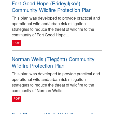
Fort Good Hope (Rádeyı̨lı̨kóé)
Community Wildfire Protection Plan
This plan was developed to provide practical and
operational wildland/urban risk mitigation
strategies to reduce the threat of wildfire to the
community of Fort Good Hope...
PDF
Norman Wells (Tłegǫ́htı̨) Community
Wildfire Protection Plan
This plan was developed to provide practical and
operational wildland/urban risk mitigation
strategies to reduce the threat of wildfire to the
community of Norman Wells...
PDF