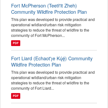
Fort McPherson (Teetł'it Zheh)
Community Wildfire Protection Plan
This plan was developed to provide practical and
operational wildland/urban risk mitigation
strategies to reduce the threat of wildfire to the
community of Fort McPherson...
PDF
Fort Liard (Echaot'ı̨e Kų́ę́) Community
Wildfire Protection Plan
This plan was developed to provide practical and
operational wildland/urban risk mitigation
strategies to reduce the threat of wildfire to the
community of Fort Liard...
PDF