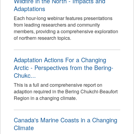
Wildfire in the North - Impacts and
Adaptations
Each hour-long webinar features presentations
from leading researchers and community
members, providing a comprehensive exploration
of northern research topics.
Adaptation Actions For a Changing
Arctic - Perspectives from the Bering-
Chukc...
This is a full and comprehensive report on
adaption required in the Bering Chukchi-Beaufort
Region in a changing climate.
Canada's Marine Coasts in a Changing
Climate