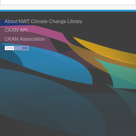
About NWT Climate Change Library
CKAN API
CKAN Association