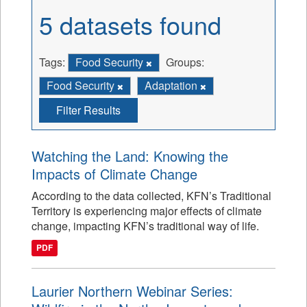
5 datasets found
Tags:
Food Security
Groups:
Food Security
Adaptation
Filter Results
Watching the Land: Knowing the
Impacts of Climate Change
According to the data collected, KFN’s Traditional
Territory is experiencing major effects of climate
change, impacting KFN’s traditional way of life.
PDF
Laurier Northern Webinar Series: