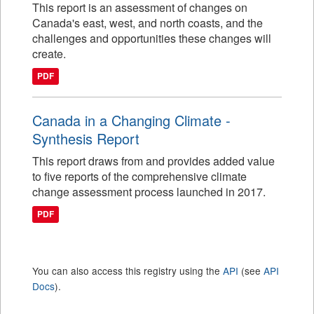
This report is an assessment of changes on
Canada's east, west, and north coasts, and the
challenges and opportunities these changes will
create.
PDF
Canada in a Changing Climate -
Synthesis Report
This report draws from and provides added value
to five reports of the comprehensive climate
change assessment process launched in 2017.
PDF
You can also access this registry using the
API
(see
API
Docs
).