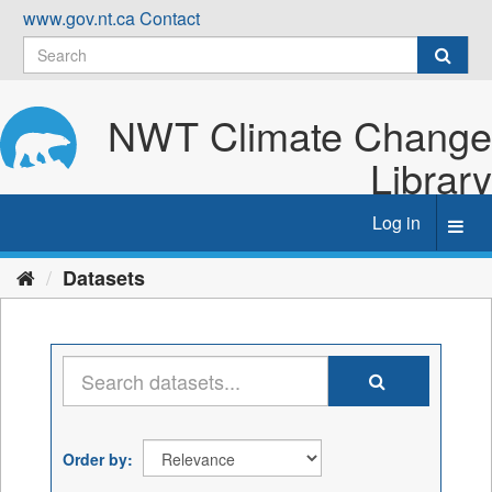
Skip
www.gov.nt.ca
Contact
to
content
NWT Climate Change
Library
Log in
Toggl
navig
Datasets
Order by