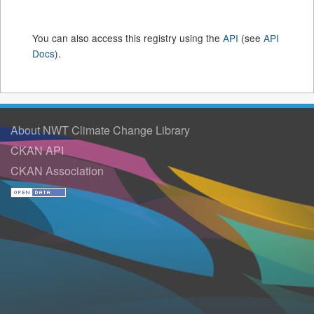
You can also access this registry using the
API
(see
API
Docs
).
About NWT Climate Change Library
CKAN API
CKAN Association