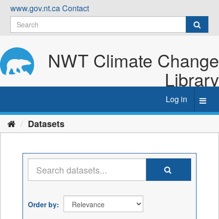
Skip
www.gov.nt.ca
Contact
to
content
NWT Climate Change
Library
Log in
Toggl
navig
Datasets
Order by