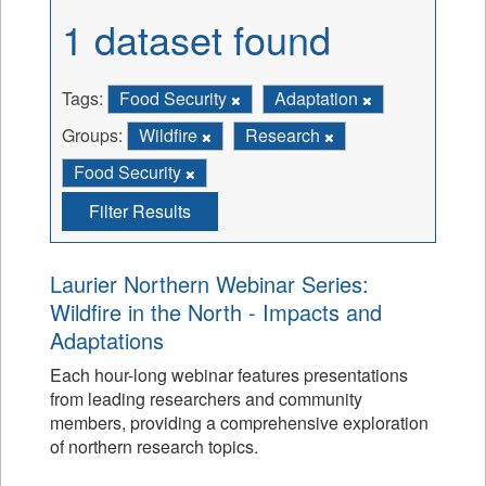
1 dataset found
Tags:
Food Security
Adaptation
Groups:
Wildfire
Research
Food Security
Filter Results
Laurier Northern Webinar Series:
Wildfire in the North - Impacts and
Adaptations
Each hour-long webinar features presentations
from leading researchers and community
members, providing a comprehensive exploration
of northern research topics.