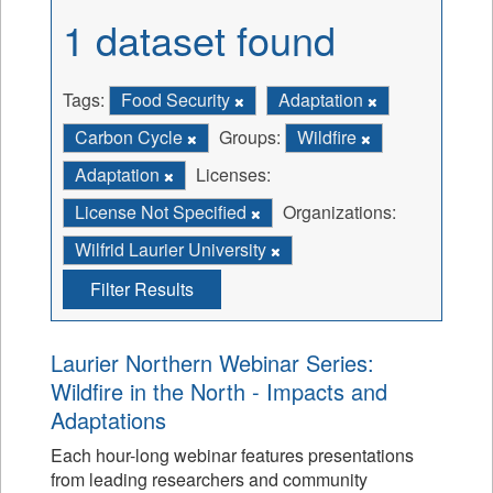
1 dataset found
Tags:
Food Security
Adaptation
Carbon Cycle
Groups:
Wildfire
Adaptation
Licenses:
License Not Specified
Organizations:
Wilfrid Laurier University
Filter Results
Laurier Northern Webinar Series:
Wildfire in the North - Impacts and
Adaptations
Each hour-long webinar features presentations
from leading researchers and community