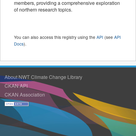
members, providing a comprehensive exploration
of northern research topics.
You can also access this registry using the
API
(see
API
Docs
).
About NWT Climate Change Library
CKAN API
CKAN Association