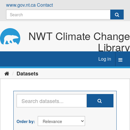
Skip
www.gov.nt.ca
Contact
to
content
NWT Climate Change
Library
Log in
Toggl
navig
Datasets
Order by