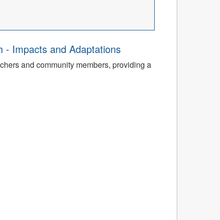
th - Impacts and Adaptations
archers and community members, providing a