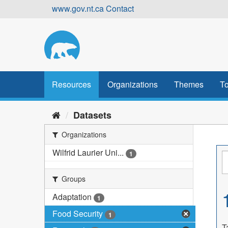
Skip
www.gov.nt.ca
Contact
to
content
Resources
Organizations
Themes
To
Datasets
Organizations
Wilfrid Laurier Uni...
1
Groups
Adaptation
1
Food Security
1
T