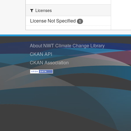
Licenses
License Not Specified
1
About NWT Climate Change Library
CKAN API
CKAN Association