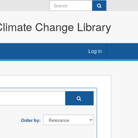
imate Change Library
Log in
Order by