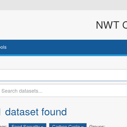
NWT Cl
ols
1 dataset found
ags:
Food Security
Carbon Cycle
Groups: