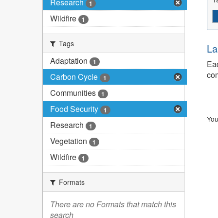
Research
1
Wildfire
1
Tags
La
Adaptation
1
Eac
com
Carbon Cycle
1
Communities
1
Food Security
1
You
Research
1
Vegetation
1
Wildfire
1
Formats
There are no Formats that match this
search