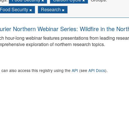
Food Security
Research
urier Northern Webinar Series: Wildfire in the Nor
h hour-long webinar features presentations from leading rese
prehensive exploration of northern research topics.
 can also access this registry using the
API
(see
API Docs
).