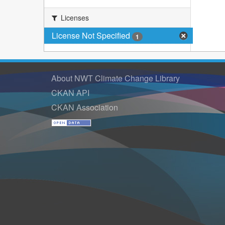
Licenses
License Not Specified
1
About NWT Climate Change Library
CKAN API
CKAN Association