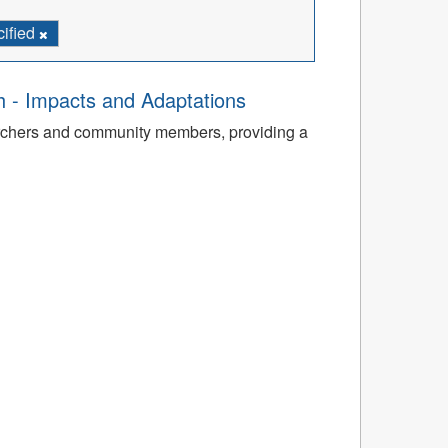
cified
th - Impacts and Adaptations
archers and community members, providing a