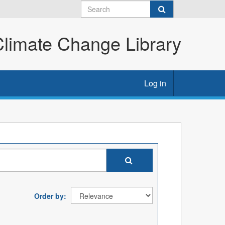
imate Change Library
Log in
Order by