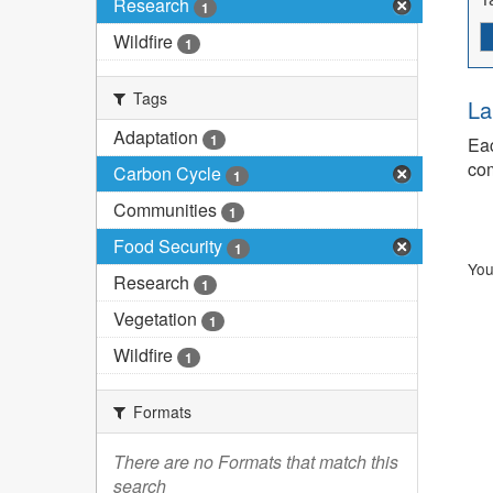
Research
1
Wildfire
1
Tags
La
Adaptation
1
Eac
com
Carbon Cycle
1
Communities
1
Food Security
1
You
Research
1
Vegetation
1
Wildfire
1
Formats
There are no Formats that match this
search