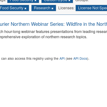
Food Security
Research
Licenses:
License Not Spe
urier Northern Webinar Series: Wildfire in the Nor
h hour-long webinar features presentations from leading rese
prehensive exploration of northern research topics.
 can also access this registry using the
API
(see
API Docs
).