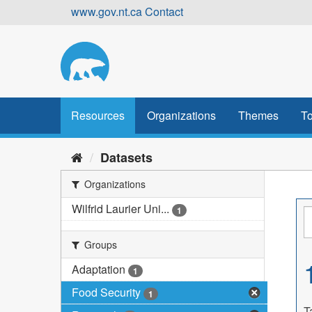
Skip
www.gov.nt.ca
Contact
to
content
Resources
Organizations
Themes
To
Datasets
Organizations
Wilfrid Laurier Uni...
1
Groups
Adaptation
1
Food Security
1
T