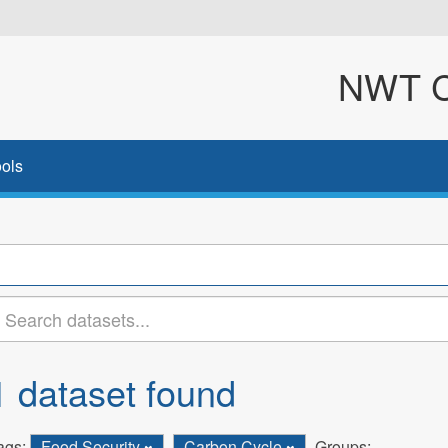
NWT Cl
ols
1 dataset found
ags:
Food Security
Carbon Cycle
Groups: