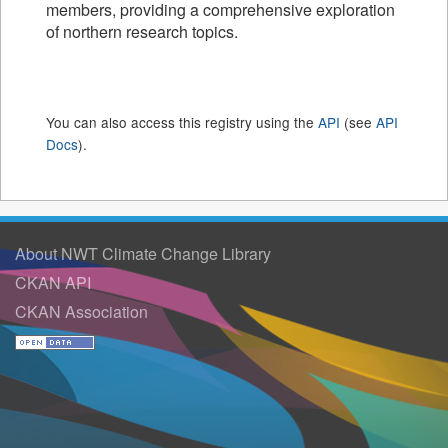
members, providing a comprehensive exploration
of northern research topics.
You can also access this registry using the
API
(see
API
Docs
).
About NWT Climate Change Library
CKAN API
CKAN Association