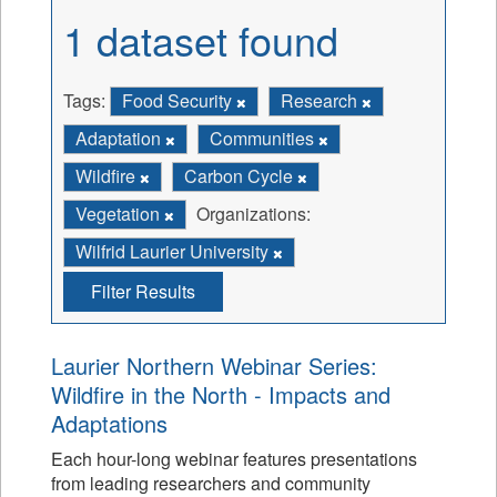
1 dataset found
Tags:
Food Security
Research
Adaptation
Communities
Wildfire
Carbon Cycle
Vegetation
Organizations:
Wilfrid Laurier University
Filter Results
Laurier Northern Webinar Series:
Wildfire in the North - Impacts and
Adaptations
Each hour-long webinar features presentations
from leading researchers and community