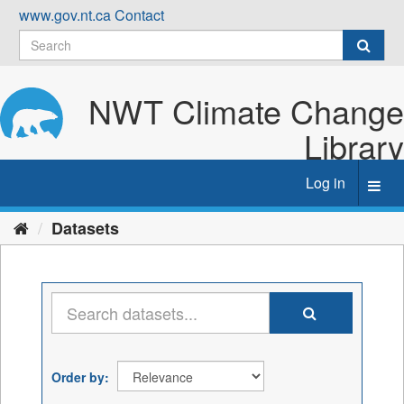
Skip
www.gov.nt.ca
Contact
to
content
NWT Climate Change
Library
Log in
Toggl
navig
Datasets
Order by