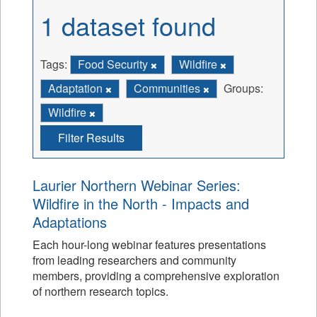
1 dataset found
Tags:
Food Security
Wildfire
Adaptation
Communities
Groups:
Wildfire
Filter Results
Laurier Northern Webinar Series:
Wildfire in the North - Impacts and
Adaptations
Each hour-long webinar features presentations
from leading researchers and community
members, providing a comprehensive exploration
of northern research topics.