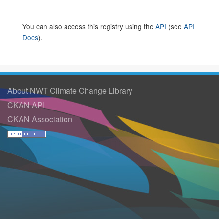
You can also access this registry using the
API
(see
API
Docs
).
About NWT Climate Change Library
CKAN API
CKAN Association