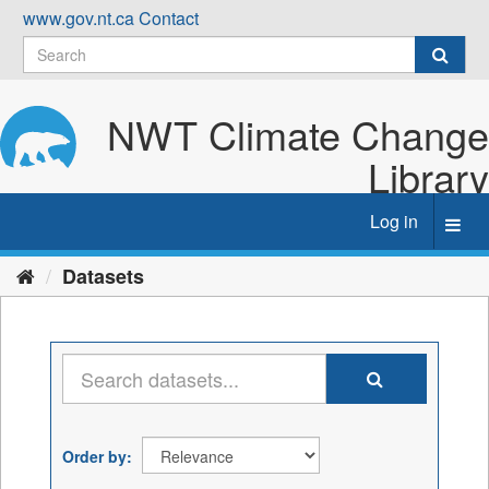
Skip
www.gov.nt.ca
Contact
to
content
NWT Climate Change
Library
Log in
Toggl
navig
Datasets
Order by