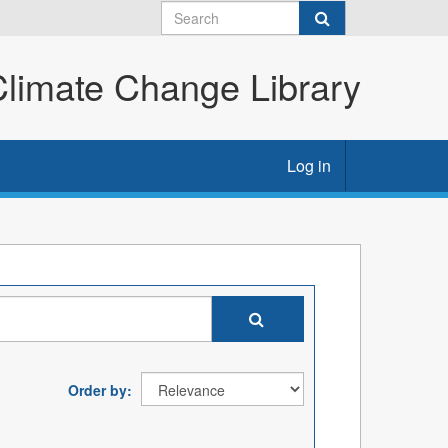
imate Change Library
Log in
Order by