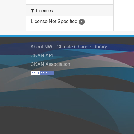
Licenses
License Not Specified
1
About NWT Climate Change Library
CKAN API
CKAN Association