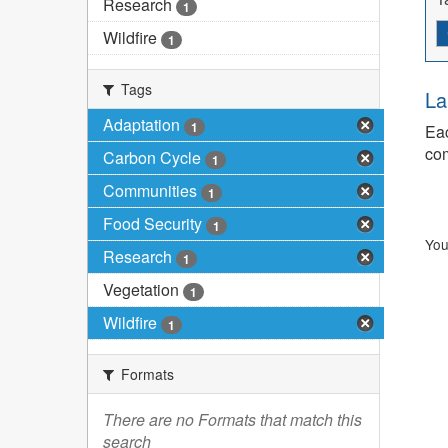
Research
1
Wildfire
1
Tags
La
Adaptation
1
Eac
com
Carbon Cycle
1
Communities
1
Food Security
1
You
Research
1
Vegetation
1
Wildfire
1
Formats
There are no Formats that match this
search