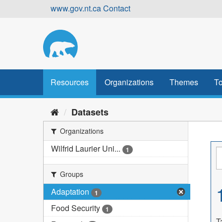
Skip
www.gov.nt.ca
Contact
to
content
Resources
Organizations
Themes
To
Datasets
Organizations
Wilfrid Laurier Uni...
1
Groups
Adaptation
1
Food Security
1
T