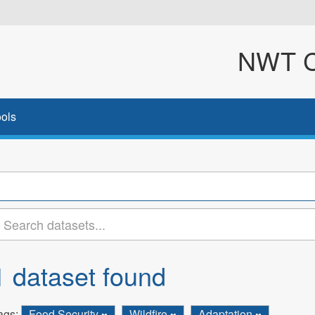
NWT Cl
ols
1 dataset found
ags:
Food Security
Wildfire
Adaptation