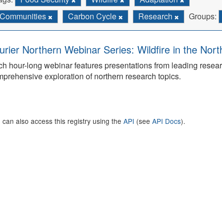
Communities
Carbon Cycle
Research
Groups:
urier Northern Webinar Series: Wildfire in the Nor
h hour-long webinar features presentations from leading rese
prehensive exploration of northern research topics.
 can also access this registry using the
API
(see
API Docs
).