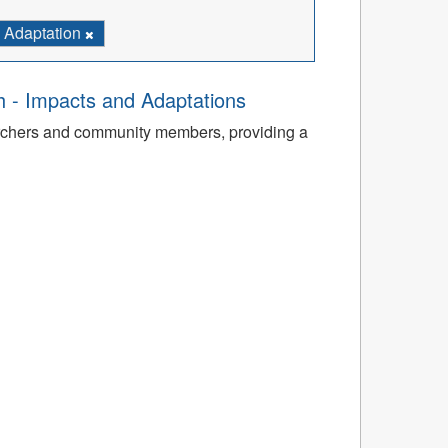
Adaptation
th - Impacts and Adaptations
archers and community members, providing a