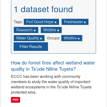
1 dataset found
Tags:
Fort Good Hope
Freshwater
Research
Wildfire
Water Quality
Groups:
Wildfire
Filter Results
How do forest fires affect wetland water
quality in Ts’ude Niline Tuyeta?
ECCC has been working with community
members to study the water quality of important
wetland ecosystems in the Ts’ude Niline Tuyeta
protected area.
PDF