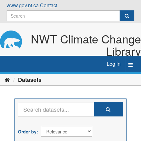
Skip
www.gov.nt.ca
Contact
to
content
NWT Climate Change
Library
Log in
Toggl
navig
Datasets
Order by