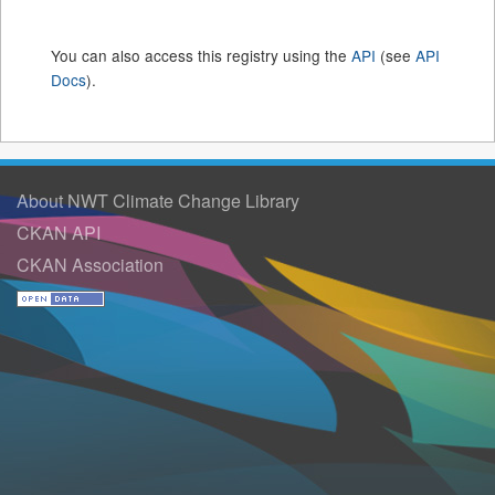
You can also access this registry using the
API
(see
API
Docs
).
About NWT Climate Change Library
CKAN API
CKAN Association