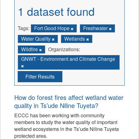
1 dataset found
Tags:
Fort Good Hope
Freshwater
Water Quality
Wetlands
Wildfire
Organizations:
GNWT - Environment and Climate Change
Filter Results
How do forest fires affect wetland water
quality in Ts’ude Niline Tuyeta?
ECCC has been working with community
members to study the water quality of important
wetland ecosystems in the Ts’ude Niline Tuyeta
protected area.