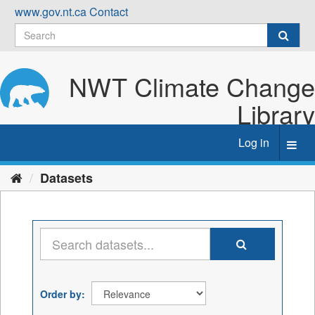
Skip
www.gov.nt.ca
Contact
to
content
NWT Climate Change
Library
Log in
Toggl
navig
Datasets
Order by