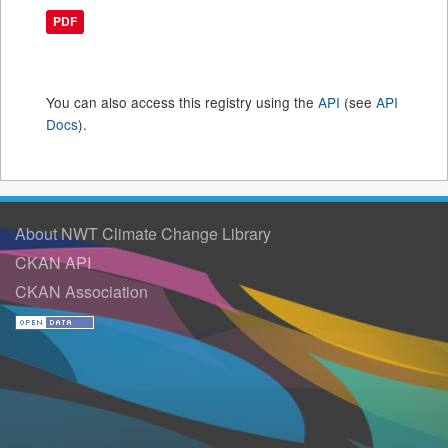
PDF
You can also access this registry using the
API
(see
API
Docs
).
About NWT Climate Change Library
CKAN API
CKAN Association