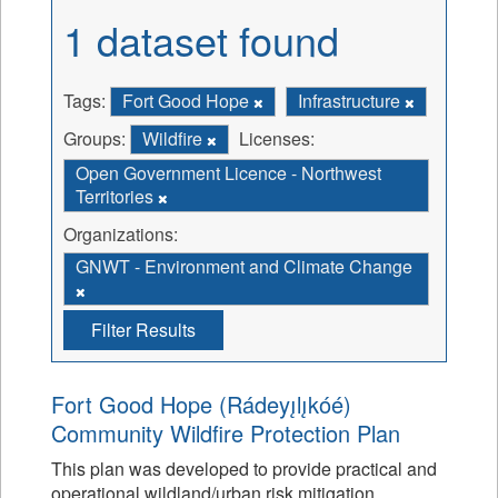
1 dataset found
Tags:
Fort Good Hope
Infrastructure
Groups:
Wildfire
Licenses:
Open Government Licence - Northwest
Territories
Organizations:
GNWT - Environment and Climate Change
Filter Results
Fort Good Hope (Rádeyı̨lı̨kóé)
Community Wildfire Protection Plan
This plan was developed to provide practical and
operational wildland/urban risk mitigation