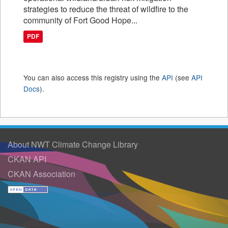
strategies to reduce the threat of wildfire to the
community of Fort Good Hope...
PDF
You can also access this registry using the
API
(see
API
Docs
).
About NWT Climate Change Library
CKAN API
CKAN Association