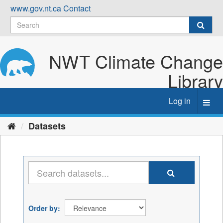
Skip
www.gov.nt.ca
Contact
to
content
NWT Climate Change
Library
Log in
Toggl
navig
Datasets
Order by