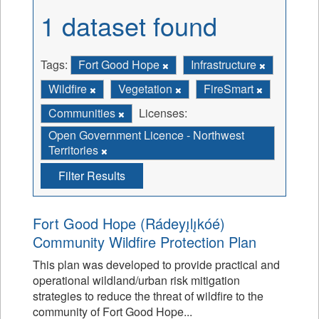
1 dataset found
Tags:
Fort Good Hope
Infrastructure
Wildfire
Vegetation
FireSmart
Communities
Licenses:
Open Government Licence - Northwest
Territories
Filter Results
Fort Good Hope (Rádeyı̨lı̨kóé)
Community Wildfire Protection Plan
This plan was developed to provide practical and
operational wildland/urban risk mitigation
strategies to reduce the threat of wildfire to the
community of Fort Good Hope...