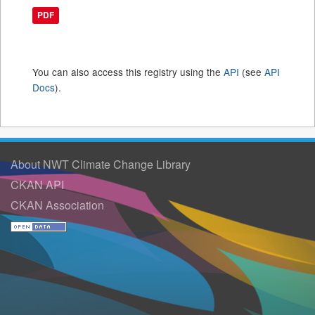
PDF
You can also access this registry using the
API
(see
API
Docs
).
About NWT Climate Change Library
CKAN API
CKAN Association