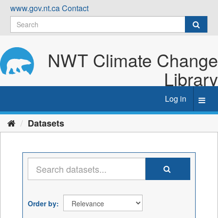
Skip
www.gov.nt.ca
Contact
to
content
NWT Climate Change
Library
Log in
Toggl
navig
Datasets
Order by