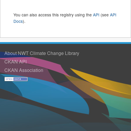
You can also access this registry using the
API
(see
API
Docs
).
About NWT Climate Change Library
CKAN API
CKAN Association