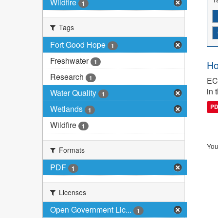
Wildfire
1
Tags
Fort Good Hope
1
Freshwater
1
Ho
Research
1
ECC
in 
Water Quality
1
P
Wetlands
1
Wildfire
1
You
Formats
PDF
1
Licenses
Open Government Lic...
1