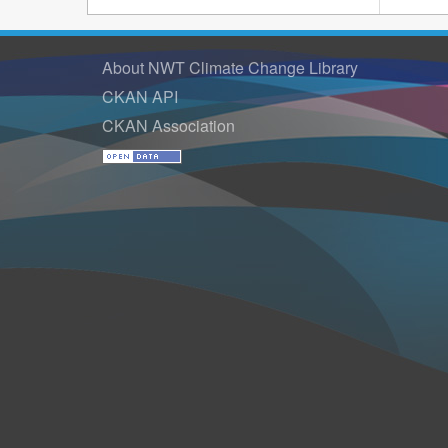
About NWT Climate Change Library
CKAN API
CKAN Association