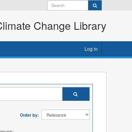
imate Change Library
Log in
Order by
roups: