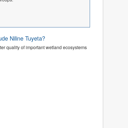
’ude Niline Tuyeta?
r quality of important wetland ecosystems