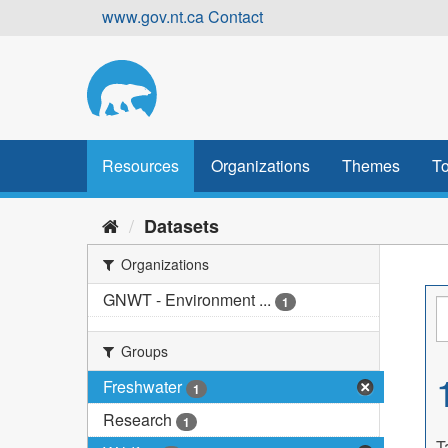
Skip
www.gov.nt.ca
Contact
to
content
Resources
Organizations
Themes
To
Datasets
Organizations
GNWT - Environment ...
1
Groups
Freshwater
1
Research
1
T