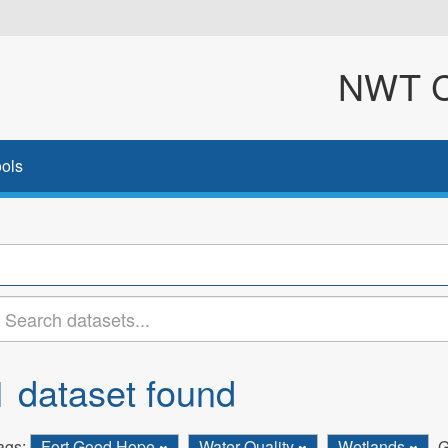
NWT Cl
ols
1 dataset found
ags:
Fort Good Hope
Water Quality
Wetlands
G