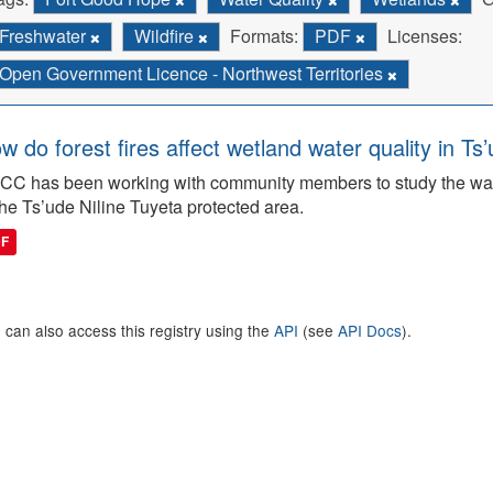
Freshwater
Wildfire
Formats:
PDF
Licenses:
Open Government Licence - Northwest Territories
w do forest fires affect wetland water quality in Ts
C has been working with community members to study the wate
the Ts’ude Niline Tuyeta protected area.
DF
 can also access this registry using the
API
(see
API Docs
).