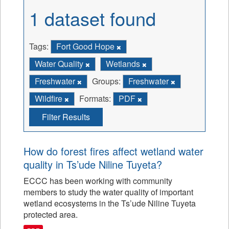
1 dataset found
Tags:
Fort Good Hope
Water Quality
Wetlands
Freshwater
Groups:
Freshwater
Wildfire
Formats:
PDF
Filter Results
How do forest fires affect wetland water
quality in Ts’ude Niline Tuyeta?
ECCC has been working with community
members to study the water quality of important
wetland ecosystems in the Ts’ude Niline Tuyeta
protected area.