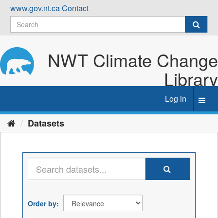
Skip
www.gov.nt.ca
Contact
to
content
NWT Climate Change
Library
Log in
Toggl
navig
Datasets
Order by