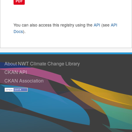
PDF
You can also access this registry using the
API
(see
API
Docs
).
About NWT Climate Change Library
CKAN API
CKAN Association