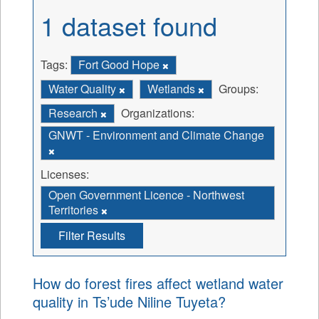
1 dataset found
Tags:
Fort Good Hope
Water Quality
Wetlands
Groups:
Research
Organizations:
GNWT - Environment and Climate Change
Licenses:
Open Government Licence - Northwest
Territories
Filter Results
How do forest fires affect wetland water
quality in Ts’ude Niline Tuyeta?