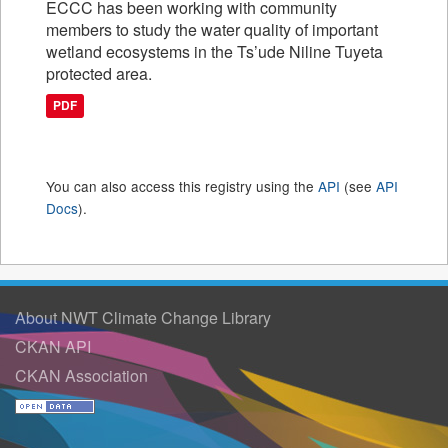
ECCC has been working with community
members to study the water quality of important
wetland ecosystems in the Ts’ude Niline Tuyeta
protected area.
PDF
You can also access this registry using the
API
(see
API
Docs
).
About NWT Climate Change Library
CKAN API
CKAN Association