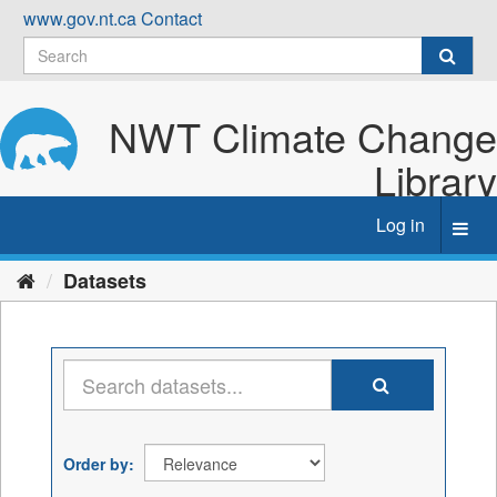
Skip
www.gov.nt.ca
Contact
to
content
NWT Climate Change
Library
Log in
Toggl
navig
Datasets
Order by