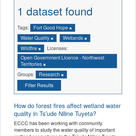
1 dataset found
Tags:
Fort Good Hope
Water Quality
Wetlands
Wildfire
Licenses:
Open Government Licence - Northwest
Territories
Groups:
Research
Filter Results
How do forest fires affect wetland water
quality in Ts’ude Niline Tuyeta?
ECCC has been working with community
members to study the water quality of important