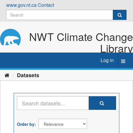
Skip
www.gov.nt.ca
Contact
to
content
NWT Climate Change
Library
Log in
Toggl
navig
Datasets
Order by