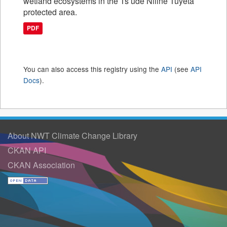
wetland ecosystems in the Ts’ude Niline Tuyeta
protected area.
PDF
You can also access this registry using the
API
(see
API
Docs
).
About NWT Climate Change Library
CKAN API
CKAN Association