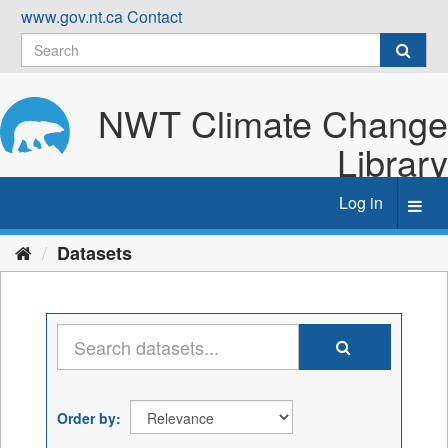
Skip
www.gov.nt.ca
Contact
to
content
NWT Climate Change
Library
Log in
Toggl
navig
Datasets
Order by