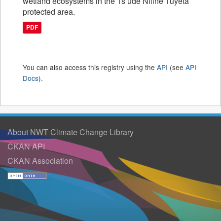
wetland ecosystems in the Ts’ude Niline Tuyeta
protected area.
PDF
You can also access this registry using the
API
(see
API
Docs
).
About NWT Climate Change Library
CKAN API
CKAN Association