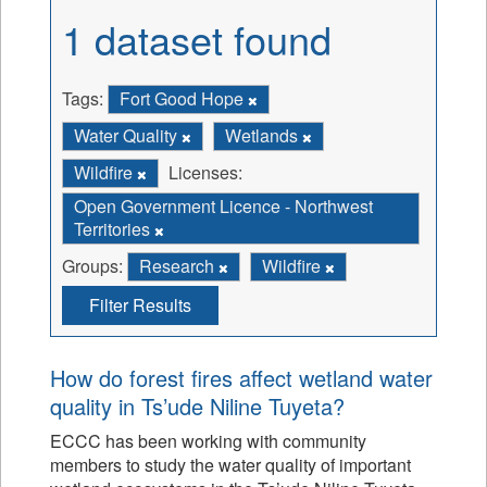
1 dataset found
Tags:
Fort Good Hope
Water Quality
Wetlands
Wildfire
Licenses:
Open Government Licence - Northwest
Territories
Groups:
Research
Wildfire
Filter Results
How do forest fires affect wetland water
quality in Ts’ude Niline Tuyeta?
ECCC has been working with community
members to study the water quality of important