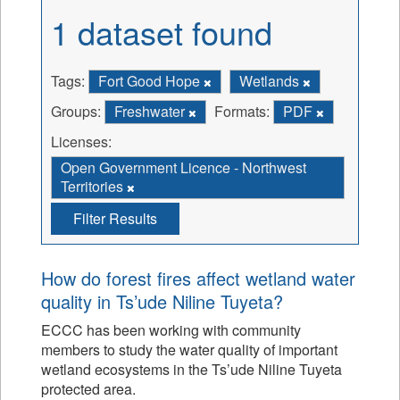
1 dataset found
Tags:
Fort Good Hope
Wetlands
Groups:
Freshwater
Formats:
PDF
Licenses:
Open Government Licence - Northwest
Territories
Filter Results
How do forest fires affect wetland water
quality in Ts’ude Niline Tuyeta?
ECCC has been working with community
members to study the water quality of important
wetland ecosystems in the Ts’ude Niline Tuyeta
protected area.