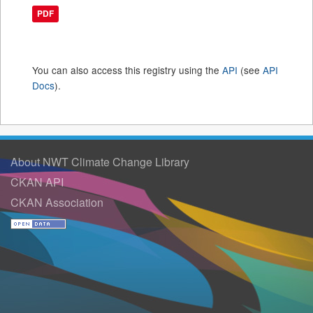
PDF
You can also access this registry using the
API
(see
API
Docs
).
About NWT Climate Change Library
CKAN API
CKAN Association