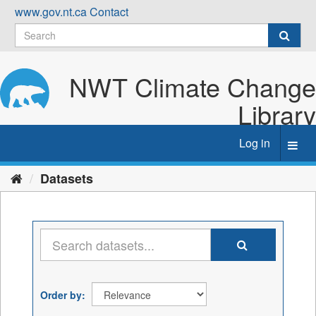
Skip
www.gov.nt.ca
Contact
to
content
NWT Climate Change
Library
Log in
Toggl
navig
Datasets
Order by