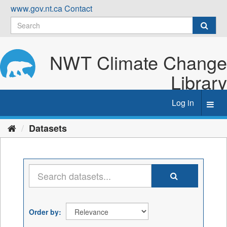
Skip
www.gov.nt.ca
Contact
to
content
NWT Climate Change
Library
Log in
Toggl
navig
Datasets
Order by