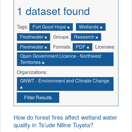
1 dataset found
Tags:
Fort Good Hope
Wetlands
Freshwater
Groups:
Research
Freshwater
Formats:
PDF
Licenses:
Open Government Licence - Northwest
Territories
Organizations:
GNWT - Environment and Climate Change
Filter Results
How do forest fires affect wetland water
quality in Ts’ude Niline Tuyeta?