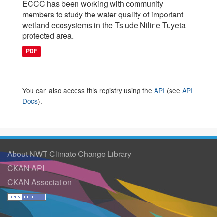
ECCC has been working with community
members to study the water quality of important
wetland ecosystems in the Ts’ude Niline Tuyeta
protected area.
PDF
You can also access this registry using the
API
(see
API
Docs
).
About NWT Climate Change Library
CKAN API
CKAN Association