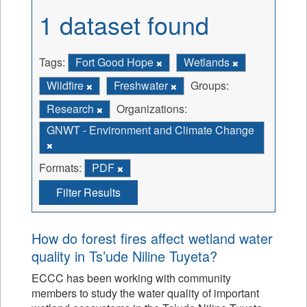
1 dataset found
Tags:
Fort Good Hope
Wetlands
Wildfire
Freshwater
Groups:
Research
Organizations:
GNWT - Environment and Climate Change
Formats:
PDF
Filter Results
How do forest fires affect wetland water
quality in Ts’ude Niline Tuyeta?
ECCC has been working with community
members to study the water quality of important