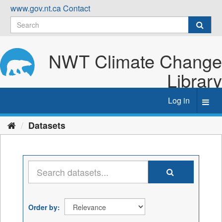
Skip
www.gov.nt.ca
Contact
to
content
NWT Climate Change
Library
Log in
Toggl
navig
Datasets
Order by