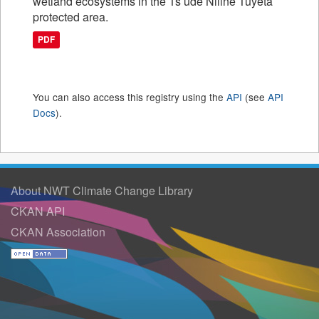
wetland ecosystems in the Ts’ude Niline Tuyeta
protected area.
PDF
You can also access this registry using the
API
(see
API
Docs
).
About NWT Climate Change Library
CKAN API
CKAN Association