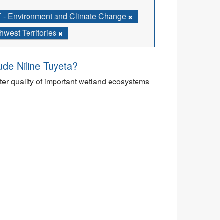
- Environment and Climate Change
west Territories
’ude Niline Tuyeta?
r quality of important wetland ecosystems