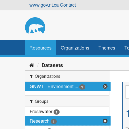
Skip
www.gov.nt.ca
Contact
to
content
Resources
Organizations
Themes
To
Datasets
Organizations
GNWT - Environment ...
1
Groups
Freshwater
1
Research
1
T