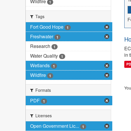
Wildfire
1
Tags
F
Fort Good Hope
1
Freshwater
1
Ho
Research
1
ECC
in 
Water Quality
1
P
Wetlands
1
Wildfire
1
You
Formats
PDF
1
Licenses
Open Government Lic...
1