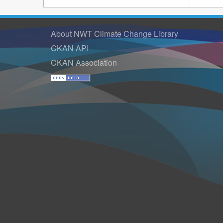
About NWT Climate Change Library
CKAN API
CKAN Association