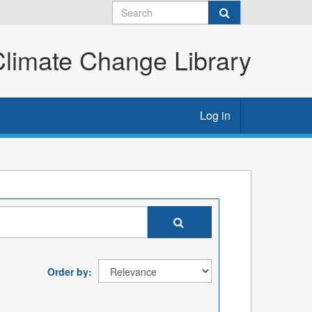
imate Change Library
Log in
Order by