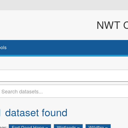
NWT Cl
ols
1 dataset found
ags:
Fort Good Hope
Wetlands
Wildfire