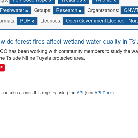
Freshwater
Groups:
Research
Organizations:
GNWT 
ormats:
PDF
Licenses:
Open Government Licence - North
w do forest fires affect wetland water quality in Ts
C has been working with community members to study the wate
the Ts’ude Niline Tuyeta protected area.
DF
 can also access this registry using the
API
(see
API Docs
).