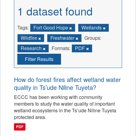
1 dataset found
Tags:
Fort Good Hope
Wetlands
Wildfire
Freshwater
Groups:
Research
Formats:
PDF
Filter Results
How do forest fires affect wetland water
quality in Ts’ude Niline Tuyeta?
ECCC has been working with community
members to study the water quality of important
wetland ecosystems in the Ts’ude Niline Tuyeta
protected area.
PDF