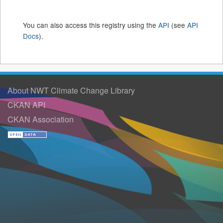
You can also access this registry using the
API
(see
API
Docs
).
About NWT Climate Change Library
CKAN API
CKAN Association