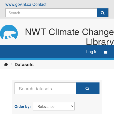
Skip
www.gov.nt.ca
Contact
to
content
NWT Climate Change
Library
Log in
Toggl
navig
Datasets
Order by