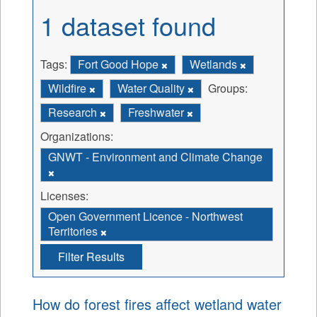
1 dataset found
Tags:
Fort Good Hope
Wetlands
Wildfire
Water Quality
Groups:
Research
Freshwater
Organizations:
GNWT - Environment and Climate Change
Licenses:
Open Government Licence - Northwest
Territories
Filter Results
How do forest fires affect wetland water