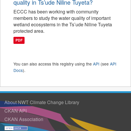
quality in Ts’ude Niline Tuyeta?
ECCC has been working with community
members to study the water quality of important
wetland ecosystems in the Ts’ude Niline Tuyeta
protected area.
PDF
You can also access this registry using the
API
(see
API
Docs
).
About NWT Climate Change Library
CKAN API
CKAN Association