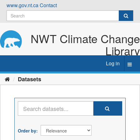
Skip
www.gov.nt.ca
Contact
to
content
NWT Climate Change
Library
Log in
Toggl
navig
Datasets
Order by