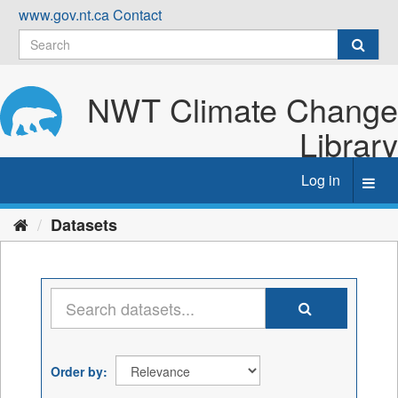
Skip
www.gov.nt.ca
Contact
to
content
NWT Climate Change
Library
Log in
Toggl
navig
Datasets
Order by