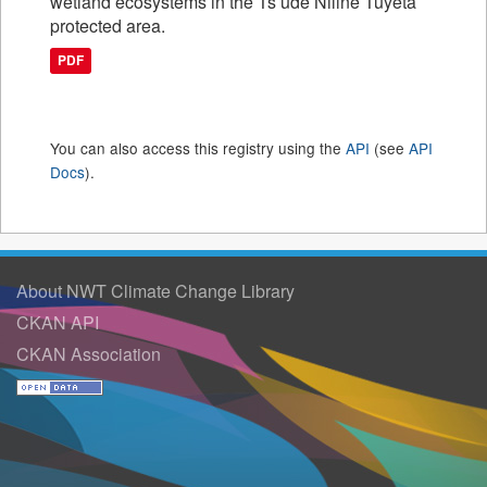
wetland ecosystems in the Ts’ude Niline Tuyeta
protected area.
PDF
You can also access this registry using the
API
(see
API
Docs
).
About NWT Climate Change Library
CKAN API
CKAN Association