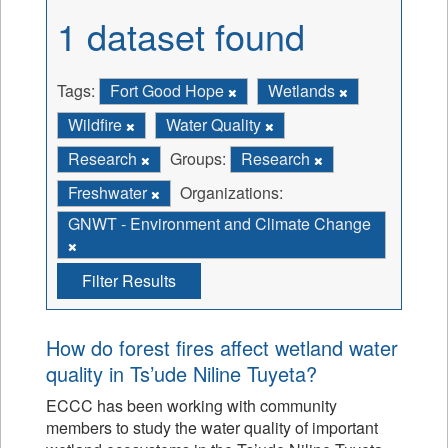
1 dataset found
Tags:
Fort Good Hope
Wetlands
Wildfire
Water Quality
Research
Groups:
Research
Freshwater
Organizations:
GNWT - Environment and Climate Change
Filter Results
How do forest fires affect wetland water
quality in Ts’ude Niline Tuyeta?
ECCC has been working with community
members to study the water quality of important