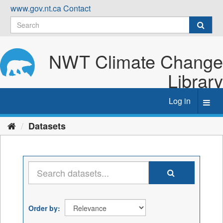
Skip
www.gov.nt.ca
Contact
to
content
NWT Climate Change
Library
Log in
Toggl
navig
Datasets
Order by