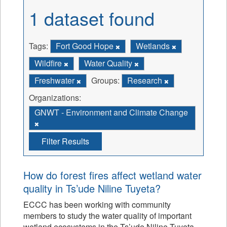
1 dataset found
Tags:
Fort Good Hope
Wetlands
Wildfire
Water Quality
Freshwater
Groups:
Research
Organizations:
GNWT - Environment and Climate Change
Filter Results
How do forest fires affect wetland water
quality in Ts’ude Niline Tuyeta?
ECCC has been working with community
members to study the water quality of important
wetland ecosystems in the Ts’ude Niline Tuyeta