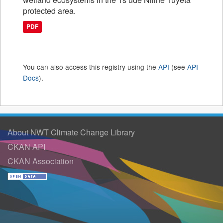
protected area.
PDF
You can also access this registry using the
API
(see
API
Docs
).
About NWT Climate Change Library
CKAN API
CKAN Association