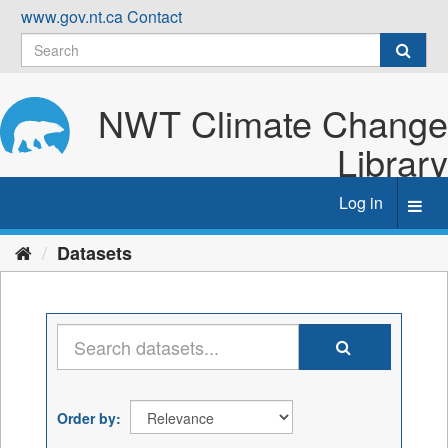
Skip
www.gov.nt.ca
Contact
to
content
NWT Climate Change
Library
Log in
Toggl
navig
Datasets
Order by