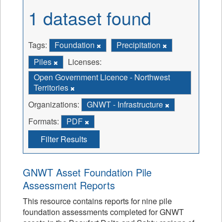
1 dataset found
Tags:
Foundation
Precipitation
Piles
Licenses:
Open Government Licence - Northwest
Territories
Organizations:
GNWT - Infrastructure
Formats:
PDF
Filter Results
GNWT Asset Foundation Pile
Assessment Reports
This resource contains reports for nine pile
foundation assessments completed for GNWT