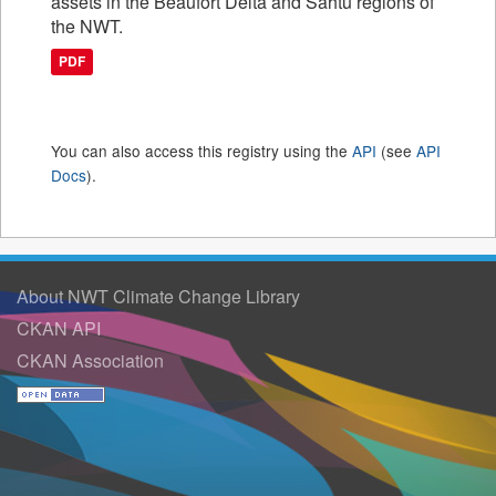
assets in the Beaufort Delta and Sahtu regions of
the NWT.
PDF
You can also access this registry using the
API
(see
API
Docs
).
About NWT Climate Change Library
CKAN API
CKAN Association