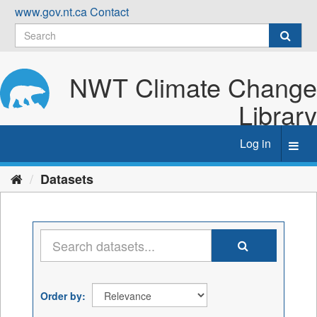
Skip
www.gov.nt.ca
Contact
to
content
NWT Climate Change
Library
Log in
Toggl
navig
Datasets
Order by