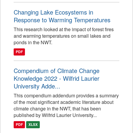
Changing Lake Ecosystems in
Response to Warming Temperatures
This research looked at the impact of forest fires
and warming temperatures on small lakes and
ponds in the NWT.
PDF
Compendium of Climate Change
Knowledge 2022 - Wilfrid Laurier
University Adde...
This compendium addendum provides a summary
of the most significant academic literature about
climate change in the NWT, that has been
published by Wilfrid Laurier University...
PDF
XLSX