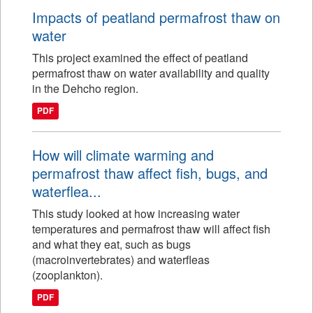
Impacts of peatland permafrost thaw on
water
This project examined the effect of peatland
permafrost thaw on water availability and quality
in the Dehcho region.
PDF
How will climate warming and
permafrost thaw affect fish, bugs, and
waterflea...
This study looked at how increasing water
temperatures and permafrost thaw will affect fish
and what they eat, such as bugs
(macroinvertebrates) and waterfleas
(zooplankton).
PDF