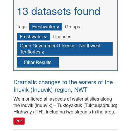
13 datasets found
Tags:
Freshwater
Groups:
Freshwater
Licenses:
Open Government Licence - Northwest
Territories
Filter Results
Dramatic changes to the waters of the
Inuvik (Inuuvik) region, NWT
We monitored all aspects of water at sites along
the Inuvik (Inuuvik) – Tuktoyaktuk (Tuktuujaqrtuuq)
Highway (ITH), including two streams in the area.
PDF