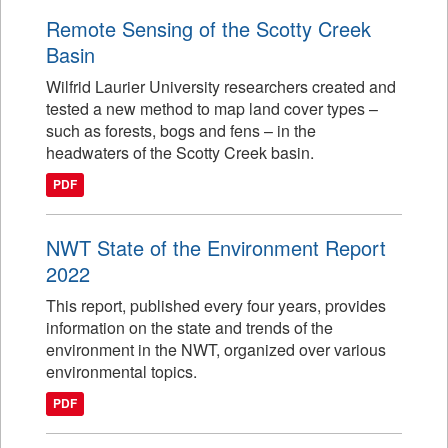
Remote Sensing of the Scotty Creek
Basin
Wilfrid Laurier University researchers created and
tested a new method to map land cover types –
such as forests, bogs and fens – in the
headwaters of the Scotty Creek basin.
PDF
NWT State of the Environment Report
2022
This report, published every four years, provides
information on the state and trends of the
environment in the NWT, organized over various
environmental topics.
PDF