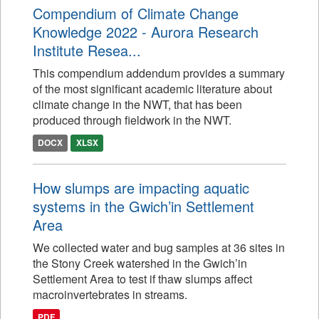
Compendium of Climate Change
Knowledge 2022 - Aurora Research
Institute Resea...
This compendium addendum provides a summary
of the most significant academic literature about
climate change in the NWT, that has been
produced through fieldwork in the NWT.
DOCX
XLSX
How slumps are impacting aquatic
systems in the Gwich’in Settlement
Area
We collected water and bug samples at 36 sites in
the Stony Creek watershed in the Gwich’in
Settlement Area to test if thaw slumps affect
macroinvertebrates in streams.
PDF