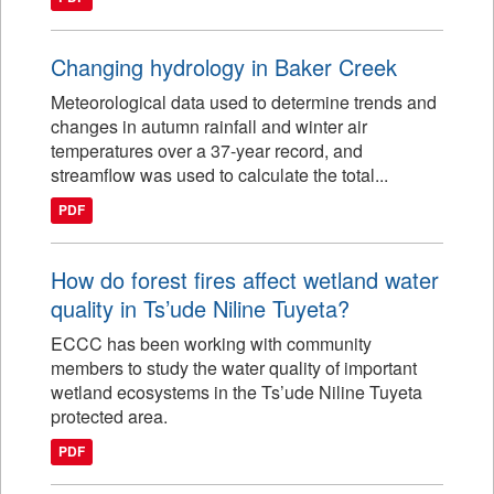
Changing hydrology in Baker Creek
Meteorological data used to determine trends and
changes in autumn rainfall and winter air
temperatures over a 37-year record, and
streamflow was used to calculate the total...
PDF
How do forest fires affect wetland water
quality in Ts’ude Niline Tuyeta?
ECCC has been working with community
members to study the water quality of important
wetland ecosystems in the Ts’ude Niline Tuyeta
protected area.
PDF