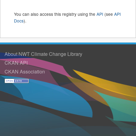
You can also access this registry using the
API
(see
API
Docs
).
About NWT Climate Change Library
CKAN API
CKAN Association