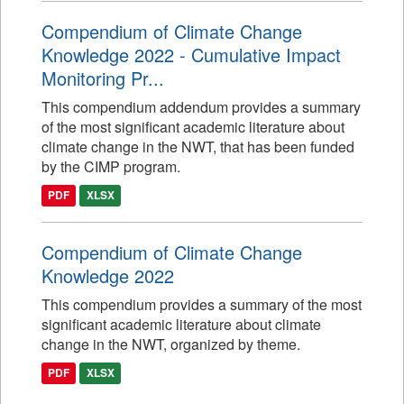
Compendium of Climate Change
Knowledge 2022 - Cumulative Impact
Monitoring Pr...
This compendium addendum provides a summary
of the most significant academic literature about
climate change in the NWT, that has been funded
by the CIMP program.
PDF
XLSX
Compendium of Climate Change
Knowledge 2022
This compendium provides a summary of the most
significant academic literature about climate
change in the NWT, organized by theme.
PDF
XLSX