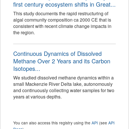
first century ecosystem shifts in Great...
This study documents the rapid restructuring of
algal community composition ca 2000 CE that is
consistent with recent climate change impacts in
the region.
Continuous Dynamics of Dissolved
Methane Over 2 Years and its Carbon
Isotopes...
We studied dissolved methane dynamics within a
small Mackenzie River Delta lake, autonomously
and continuously collecting water samples for two
years at various depths.
You can also access this registry using the
API
(see
API