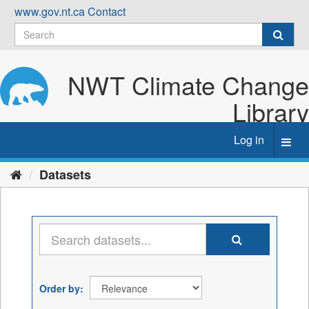
Skip
www.gov.nt.ca
Contact
to
content
NWT Climate Change
Library
Log in
Toggl
navig
Datasets
Order by