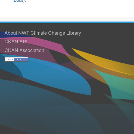
Docs
).
About NWT Climate Change Library
CKAN API
CKAN Association