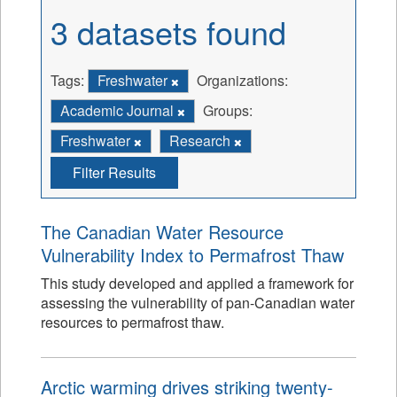
3 datasets found
Tags:
Freshwater
Organizations:
Academic Journal
Groups:
Freshwater
Research
Filter Results
The Canadian Water Resource
Vulnerability Index to Permafrost Thaw
This study developed and applied a framework for
assessing the vulnerability of pan-Canadian water
resources to permafrost thaw.
Arctic warming drives striking twenty-