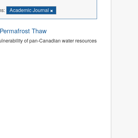
ns:
Academic Journal
o Permafrost Thaw
ulnerability of pan-Canadian water resources