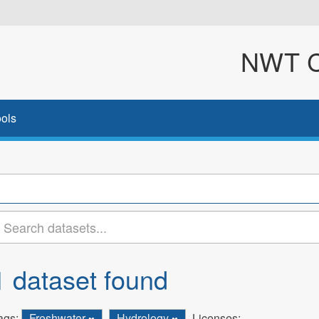
NWT Cl
ols
1 dataset found
ags:
Freshwater
Hydrology
Licenses: