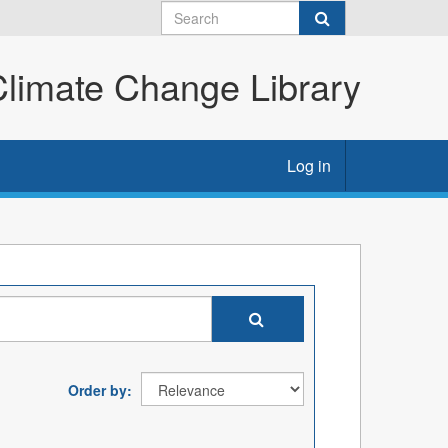
imate Change Library
Log in
Order by