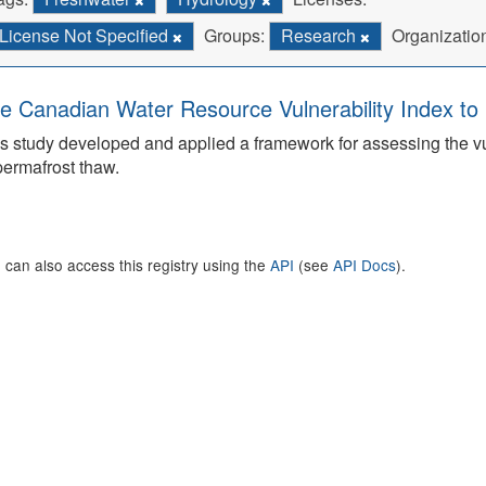
License Not Specified
Groups:
Research
Organizatio
e Canadian Water Resource Vulnerability Index t
s study developed and applied a framework for assessing the v
permafrost thaw.
 can also access this registry using the
API
(see
API Docs
).