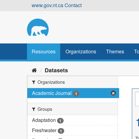
Skip
www.gov.nt.ca
Contact
to
content
Resources
Organizations
Themes
To
Datasets
Organizations
Academic Journal
1
Groups
Adaptation
1
Freshwater
1
T