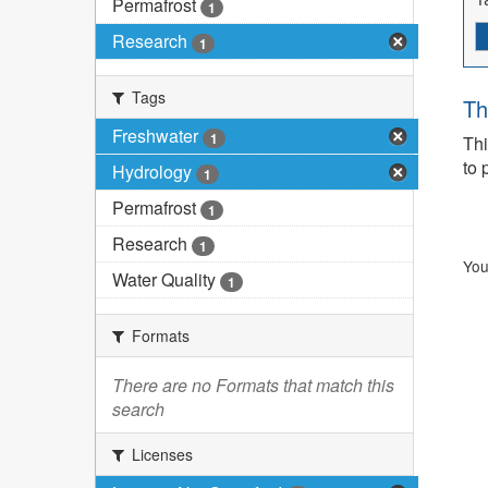
Permafrost
1
Research
1
Tags
Th
Freshwater
1
Thi
to 
Hydrology
1
Permafrost
1
Research
1
You
Water Quality
1
Formats
There are no Formats that match this
search
Licenses