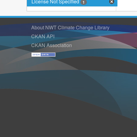
License Not Specified
1
About NWT Climate Change Library
CKAN API
CKAN Association