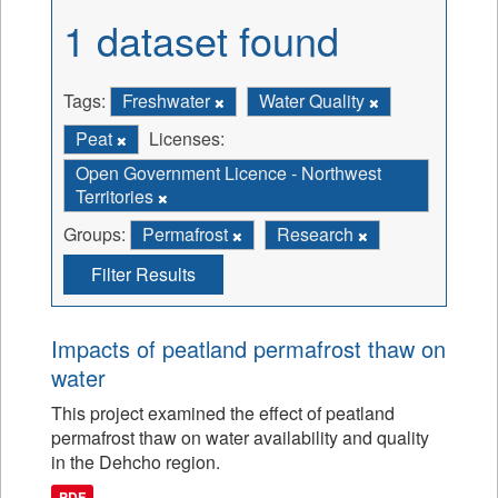
1 dataset found
Tags:
Freshwater
Water Quality
Peat
Licenses:
Open Government Licence - Northwest
Territories
Groups:
Permafrost
Research
Filter Results
Impacts of peatland permafrost thaw on
water
This project examined the effect of peatland
permafrost thaw on water availability and quality
in the Dehcho region.
PDF