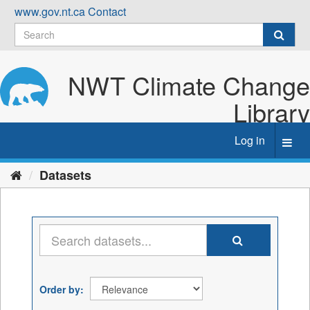
Skip
www.gov.nt.ca
Contact
to
content
NWT Climate Change
Library
Log in
Toggl
navig
Datasets
Order by