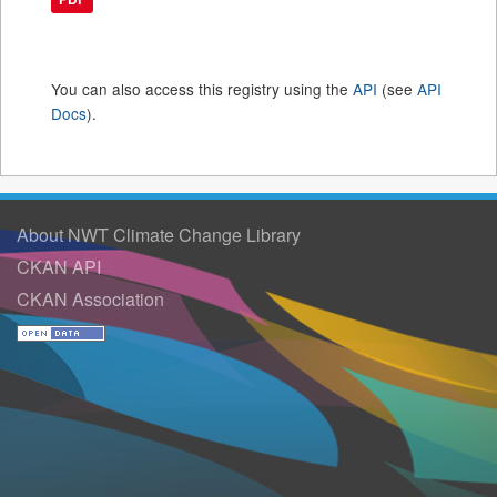
You can also access this registry using the
API
(see
API
Docs
).
About NWT Climate Change Library
CKAN API
CKAN Association