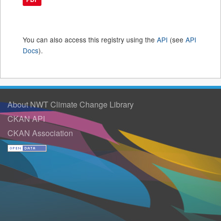
You can also access this registry using the
API
(see
API
Docs
).
About NWT Climate Change Library
CKAN API
CKAN Association