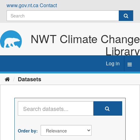
Skip
www.gov.nt.ca
Contact
to
content
NWT Climate Change
Library
Log in
Toggl
navig
Datasets
Order by