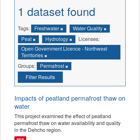
1 dataset found
Tags:
Freshwater
Water Quality
Peat
Hydrology
Licenses:
Open Government Licence - Northwest
Territories
Groups:
Permafrost
Filter Results
Impacts of peatland permafrost thaw on
water
This project examined the effect of peatland
permafrost thaw on water availability and quality
in the Dehcho region.
PDF