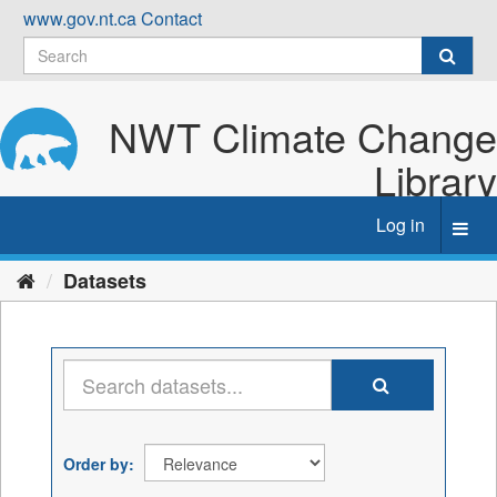
Skip
www.gov.nt.ca
Contact
to
content
NWT Climate Change
Library
Log in
Toggl
navig
Datasets
Order by