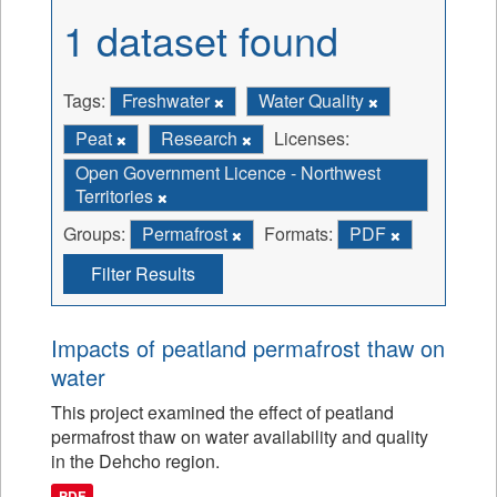
1 dataset found
Tags:
Freshwater
Water Quality
Peat
Research
Licenses:
Open Government Licence - Northwest
Territories
Groups:
Permafrost
Formats:
PDF
Filter Results
Impacts of peatland permafrost thaw on
water
This project examined the effect of peatland
permafrost thaw on water availability and quality
in the Dehcho region.
PDF