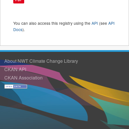
You can also access this registry using the
API
(see
API
Docs
).
About NWT Climate Change Library
CKAN API
CKAN Association