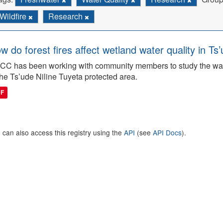
Wildfire
Research
w do forest fires affect wetland water quality in Ts
C has been working with community members to study the wate
the Ts’ude Niline Tuyeta protected area.
DF
 can also access this registry using the
API
(see
API Docs
).