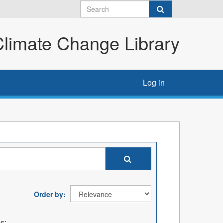
imate Change Library
Log in
Order by
s: