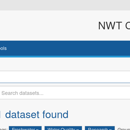
NWT Cl
ols
1 dataset found
ags:
Freshwater
Water Quality
Research
Group