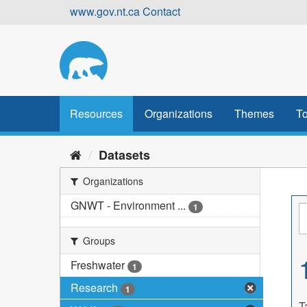
Skip
www.gov.nt.ca
Contact
to
content
Resources
Organizations
Themes
To
Datasets
Organizations
GNWT - Environment ...
1
Groups
Freshwater
1
Research
1
T