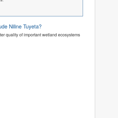
’ude Niline Tuyeta?
r quality of important wetland ecosystems