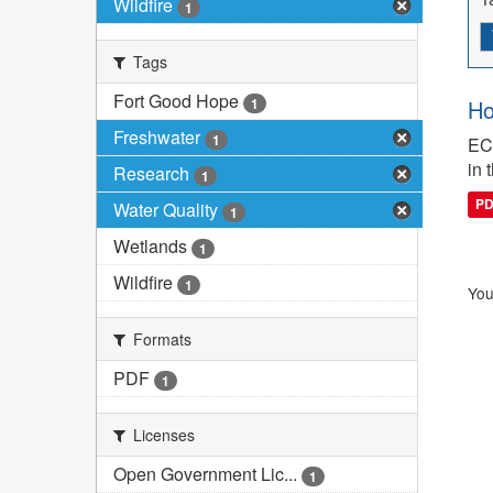
Wildfire
1
Tags
Fort Good Hope
1
Ho
Freshwater
1
ECC
in 
Research
1
P
Water Quality
1
Wetlands
1
Wildfire
1
You
Formats
PDF
1
Licenses
Open Government Lic...
1