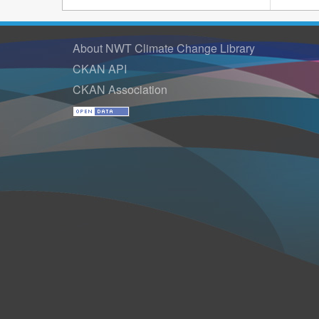
About NWT Climate Change Library
CKAN API
CKAN Association