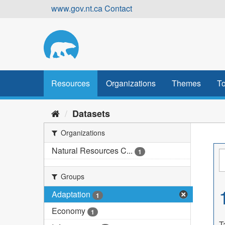
Skip
www.gov.nt.ca
Contact
to
content
Resources
Organizations
Themes
To
Datasets
Organizations
Natural Resources C...
1
Groups
Adaptation
1
Economy
1
T