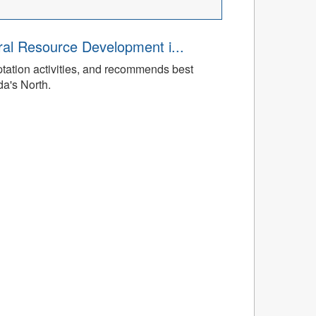
ral Resource Development i...
tation activities, and recommends best
da's North.