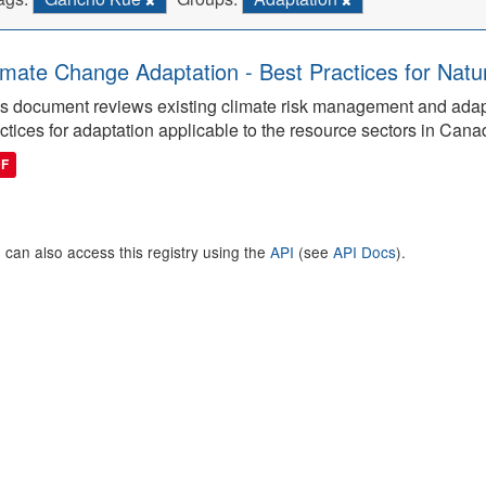
imate Change Adaptation - Best Practices for Natu
s document reviews existing climate risk management and adap
ctices for adaptation applicable to the resource sectors in Cana
DF
 can also access this registry using the
API
(see
API Docs
).