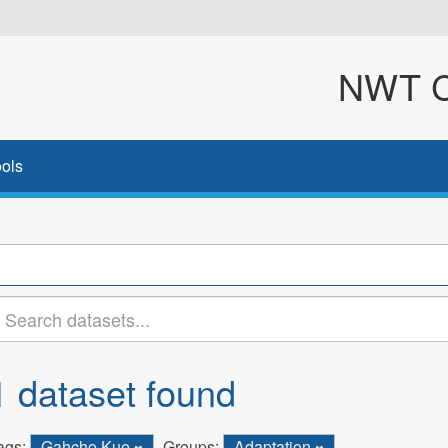
NWT Cl
ols
1 dataset found
ags:
Gahcho Kue
Groups:
Adaptation