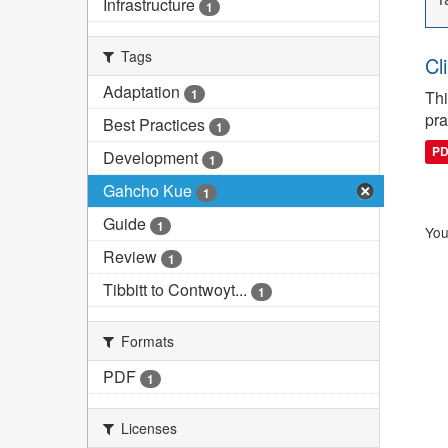
Infrastructure
1
Tags
Cl
Adaptation
1
Thi
pra
Best Practices
1
P
Development
1
Gahcho Kue
1
Guide
1
You
Review
1
Tibbitt to Contwoyt...
1
Formats
PDF
1
Licenses