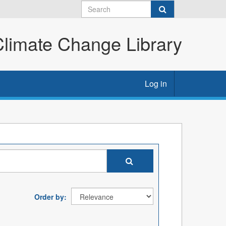
imate Change Library
Log in
Order by