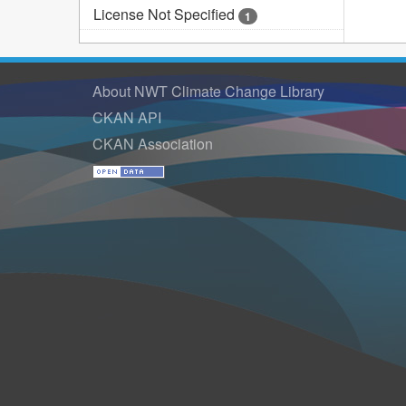
License Not Specified
1
About NWT Climate Change Library
CKAN API
CKAN Association